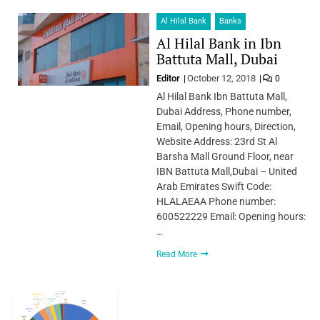
Al Hilal Bank
Banks
Al Hilal Bank in Ibn
Battuta Mall, Dubai
Editor
October 12, 2018
0
Al Hilal Bank Ibn Battuta Mall,
Dubai Address, Phone number,
Email, Opening hours, Direction,
Website Address: 23rd St Al
Barsha Mall Ground Floor, near
IBN Battuta Mall,Dubai – United
Arab Emirates Swift Code:
HLALAEAA Phone number:
600522229 Email: Opening hours:
…
Read More