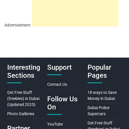
Advertisement:
Interesting
Support
Popular
Sections
Pages
Contact Us
Get Free Stuff
18 ways to Save
Follow Us
(freebies) in Dubai
Money in Dubai
(Updated 2025)
On
Dubai Police
Photo Galleries
Supercars
Get Free Stuff
YouTube
Partner