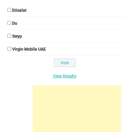
Etisalat
Du
Swyp
Virgin Mobile UAE
View Results