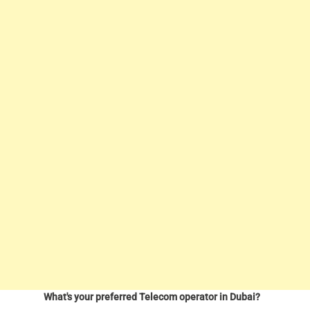
What's your preferred Telecom operator in Dubai?