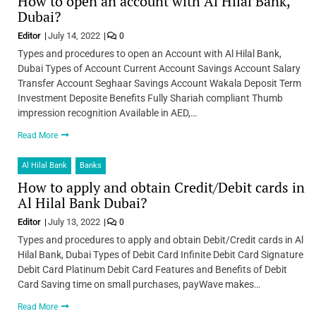
How to open an account with Al Hilal Bank,
Dubai?
Editor
July 14, 2022
0
Types and procedures to open an Account with Al Hilal Bank,
Dubai Types of Account Current Account Savings Account Salary
Transfer Account Seghaar Savings Account Wakala Deposit Term
Investment Deposite Benefits Fully Shariah compliant Thumb
impression recognition Available in AED,…
Read More
Al Hilal Bank
Banks
How to apply and obtain Credit/Debit cards in
Al Hilal Bank Dubai?
Editor
July 13, 2022
0
Types and procedures to apply and obtain Debit/Credit cards in Al
Hilal Bank, Dubai Types of Debit Card Infinite Debit Card Signature
Debit Card Platinum Debit Card Features and Benefits of Debit
Card Saving time on small purchases, payWave makes…
Read More