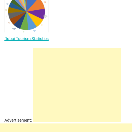
Dubai Tourism Statistics
Advertisement: