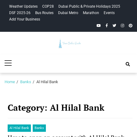
Skip
Skip
Weather Updates
COP28
Dubai Public & Private Holidays 2025
to
to
DSF 2025-26
Bus Routes
Dubai Metro
Marathon
Events
navigation
content
Add Your Business
YouTube
Facebook
Twitter
Instagra
Pinte
Your Dubai
Primary
Guide
Menu
Home
Banks
Al Hilal Bank
Category:
Al Hilal Bank
Al Hilal Bank
Banks