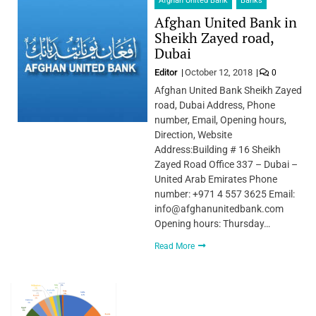
Afghan United Bank
Banks
Afghan United Bank in
Sheikh Zayed road,
Dubai
Editor
October 12, 2018
0
Afghan United Bank Sheikh Zayed
road, Dubai Address, Phone
number, Email, Opening hours,
Direction, Website
Address:Building # 16 Sheikh
Zayed Road Office 337 – Dubai –
United Arab Emirates Phone
number: +971 4 557 3625 Email:
info@afghanunitedbank.com
Opening hours: Thursday…
Read More