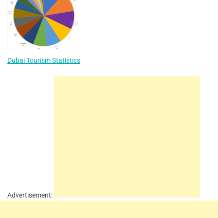
Dubai Tourism Statistics
Advertisement: