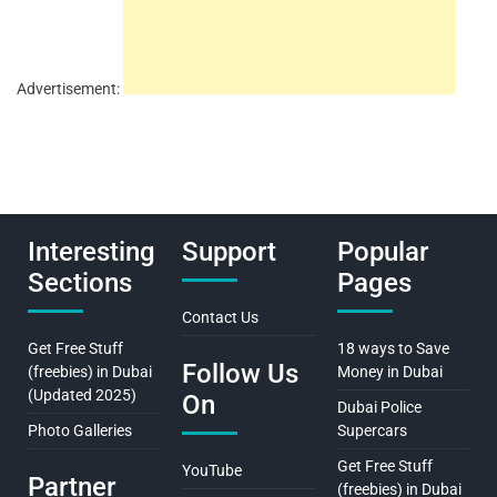
Advertisement:
Interesting
Support
Popular
Sections
Pages
Contact Us
Get Free Stuff
18 ways to Save
Follow Us
(freebies) in Dubai
Money in Dubai
(Updated 2025)
On
Dubai Police
Photo Galleries
Supercars
Get Free Stuff
YouTube
Partner
(freebies) in Dubai