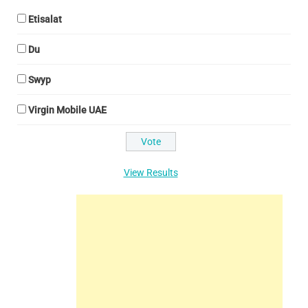
Etisalat
Du
Swyp
Virgin Mobile UAE
View Results