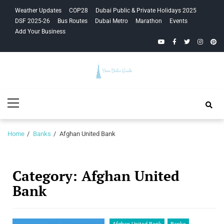
Skip
Skip
Weather Updates
COP28
Dubai Public & Private Holidays 2025
to
to
DSF 2025-26
Bus Routes
Dubai Metro
Marathon
Events
navigation
content
Add Your Business
YouTube
Facebook
Twitter
Instagra
Pinte
Your Dubai
Primary
Guide
Menu
Home
Banks
Afghan United Bank
Category:
Afghan United
Bank