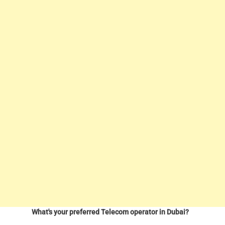
What's your preferred Telecom operator in Dubai?