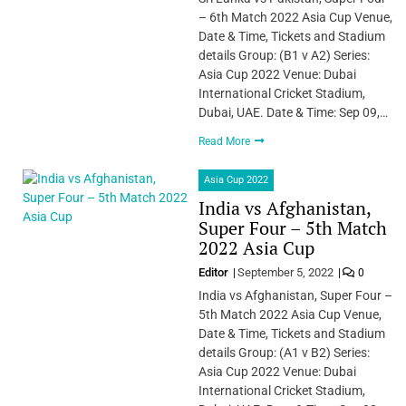
– 6th Match 2022 Asia Cup Venue,
Date & Time, Tickets and Stadium
details Group: (B1 v A2) Series:
Asia Cup 2022 Venue: Dubai
International Cricket Stadium,
Dubai, UAE. Date & Time: Sep 09,…
Read More
Asia Cup 2022
India vs Afghanistan,
Super Four – 5th Match
2022 Asia Cup
Editor
September 5, 2022
0
India vs Afghanistan, Super Four –
5th Match 2022 Asia Cup Venue,
Date & Time, Tickets and Stadium
details Group: (A1 v B2) Series:
Asia Cup 2022 Venue: Dubai
International Cricket Stadium,