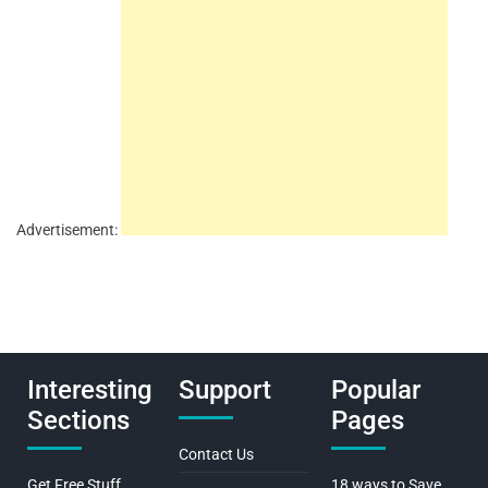
Advertisement:
Interesting
Support
Popular
Sections
Pages
Contact Us
Get Free Stuff
18 ways to Save