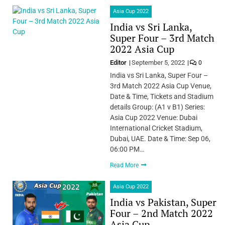
Asia Cup 2022
India vs Sri Lanka,
Super Four – 3rd Match
2022 Asia Cup
Editor
September 5, 2022
0
India vs Sri Lanka, Super Four –
3rd Match 2022 Asia Cup Venue,
Date & Time, Tickets and Stadium
details Group: (A1 v B1) Series:
Asia Cup 2022 Venue: Dubai
International Cricket Stadium,
Dubai, UAE. Date & Time: Sep 06,
06:00 PM…
Read More
Asia Cup 2022
India vs Pakistan, Super
Four – 2nd Match 2022
Asia Cup