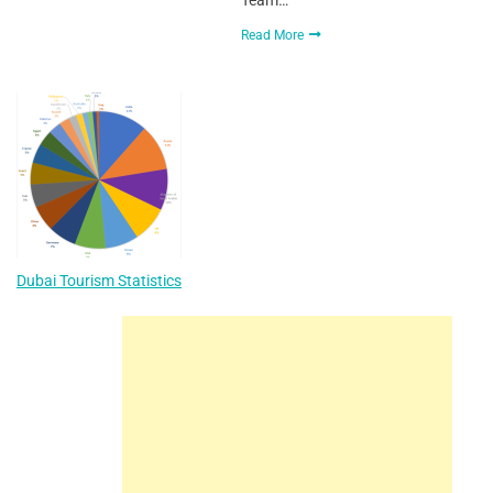
Read More
Dubai Tourism Statistics