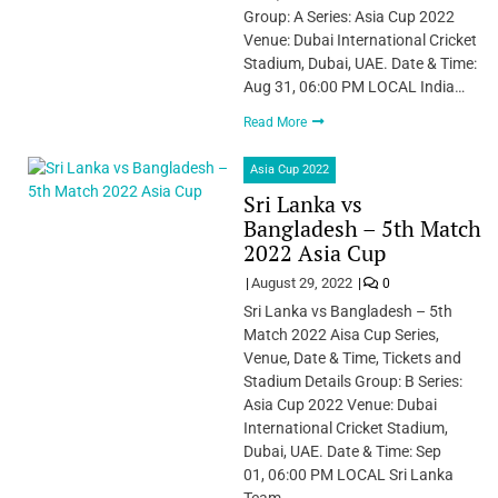
Group: A Series: Asia Cup 2022
Venue: Dubai International Cricket
Stadium, Dubai, UAE. Date & Time:
Aug 31, 06:00 PM LOCAL India…
Read More
Asia Cup 2022
Sri Lanka vs
Bangladesh – 5th Match
2022 Asia Cup
August 29, 2022
0
Sri Lanka vs Bangladesh – 5th
Match 2022 Aisa Cup Series,
Venue, Date & Time, Tickets and
Stadium Details Group: B Series:
Asia Cup 2022 Venue: Dubai
International Cricket Stadium,
Dubai, UAE. Date & Time: Sep
01, 06:00 PM LOCAL Sri Lanka
Team…