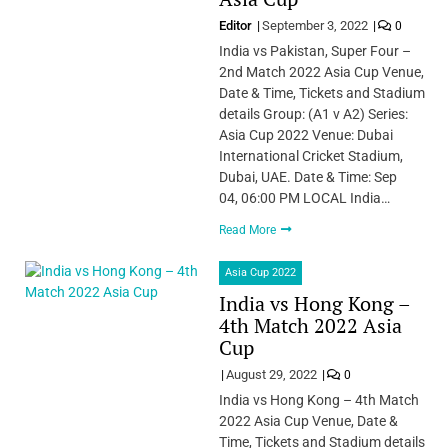
Editor
September 3, 2022
0
India vs Pakistan, Super Four –
2nd Match 2022 Asia Cup Venue,
Date & Time, Tickets and Stadium
details Group: (A1 v A2) Series:
Asia Cup 2022 Venue: Dubai
International Cricket Stadium,
Dubai, UAE. Date & Time: Sep
04, 06:00 PM LOCAL India…
Read More
Asia Cup 2022
India vs Hong Kong –
4th Match 2022 Asia
Cup
August 29, 2022
0
India vs Hong Kong – 4th Match
2022 Asia Cup Venue, Date &
Time, Tickets and Stadium details