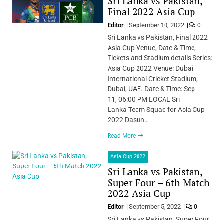
Sri Lanka vs Pakistan,
Final 2022 Asia Cup
Editor
September 10, 2022
0
Sri Lanka vs Pakistan, Final 2022
Asia Cup Venue, Date & Time,
Tickets and Stadium details Series:
Asia Cup 2022 Venue: Dubai
International Cricket Stadium,
Dubai, UAE. Date & Time: Sep
11, 06:00 PM LOCAL Sri
Lanka Team Squad for Asia Cup
2022 Dasun…
Read More
Asia Cup 2022
Sri Lanka vs Pakistan,
Super Four – 6th Match
2022 Asia Cup
Editor
September 5, 2022
0
Sri Lanka vs Pakistan, Super Four