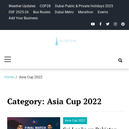
Skip
Skip
Weather Updates
COP28
Dubai Public & Private Holidays 2025
to
to
DSF 2025-26
Bus Routes
Dubai Metro
Marathon
Events
navigation
content
Add Your Business
YouTube
Facebook
Twitter
Instagra
Pinte
Your Dubai
Primary
Guide
Menu
Home
Asia Cup 2022
Category:
Asia Cup 2022
Asia Cup 2022