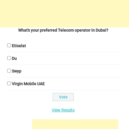
What's your preferred Telecom operator in Dubai?
Etisalat
Du
Swyp
Virgin Mobile UAE
View Results