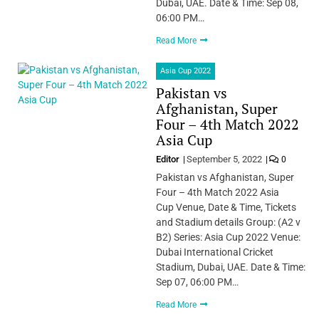
Dubai, UAE. Date & Time: Sep 08,
06:00 PM…
Read More
Asia Cup 2022
Pakistan vs
Afghanistan, Super
Four – 4th Match 2022
Asia Cup
Editor
September 5, 2022
0
Pakistan vs Afghanistan, Super
Four – 4th Match 2022 Asia
Cup Venue, Date & Time, Tickets
and Stadium details Group: (A2 v
B2) Series: Asia Cup 2022 Venue:
Dubai International Cricket
Stadium, Dubai, UAE. Date & Time:
Sep 07, 06:00 PM…
Read More