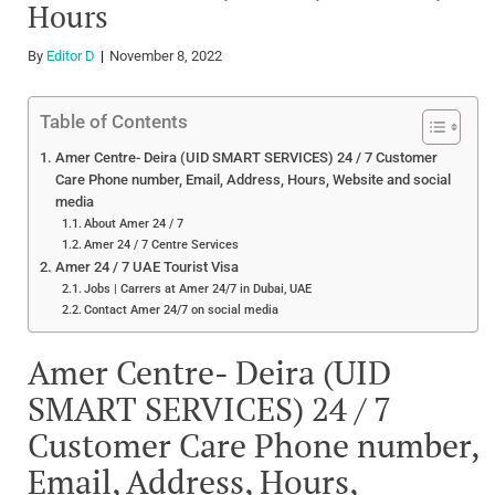
Hours
By
Editor D
November 8, 2022
Table of Contents
Amer Centre- Deira (UID SMART SERVICES) 24 / 7 Customer
Care Phone number, Email, Address, Hours, Website and social
media
About Amer 24 / 7
Amer 24 / 7 Centre Services
Amer 24 / 7 UAE Tourist Visa
Jobs | Carrers at Amer 24/7 in Dubai, UAE
Contact Amer 24/7 on social media
Amer Centre- Deira (UID
SMART SERVICES) 24 / 7
Customer Care Phone number,
Email, Address, Hours,