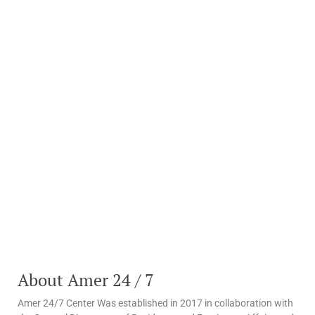
About Amer 24 / 7
Amer 24/7 Center Was established in 2017 in collaboration with