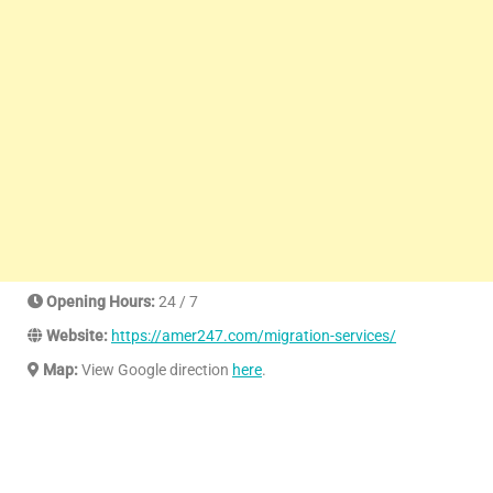
Opening Hours:
24 / 7
Website:
https://amer247.com/migration-services/
Map:
View Google direction
here
.