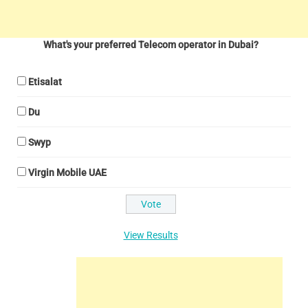
What's your preferred Telecom operator in Dubai?
Etisalat
Du
Swyp
Virgin Mobile UAE
View Results