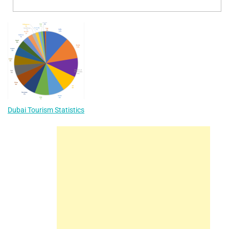
Dubai Tourism Statistics