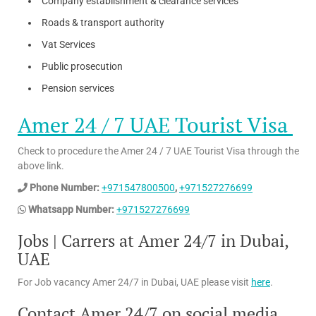
Company establishment & clearance services
Roads & transport authority
Vat Services
Public prosecution
Pension services
Amer 24 / 7 UAE Tourist Visa
Check to procedure the Amer 24 / 7 UAE Tourist Visa through the
above link.
Phone Number:
+971547800500
,
+971527276699
Whatsapp Number:
+971527276699
Jobs | Carrers at Amer 24/7 in Dubai,
UAE
For Job vacancy Amer 24/7 in Dubai, UAE please visit
here
.
Contact Amer 24/7 on social media