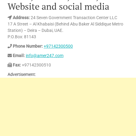
Website and social media
Address:
24 Seven Government Transaction Center LLC
17 A Street – Al Khabaisi (Behind Abu Baker Al Siddique Metro
Station) – Deira – Dubai, UAE.
P.O.Box: 81143
Phone Number:
+97142300500
Email:
info@amer247.com
Fax:
+97142300510
Advertisement: