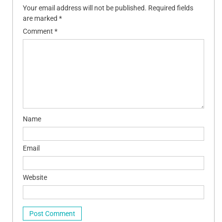
Your email address will not be published.
Required fields
are marked
*
Comment
*
Name
Email
Website