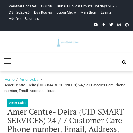
Skip
Skip
Weather Updates
COP28
Dubai Public & Private Holidays 2025
to
to
DSF 2025-26
Bus Routes
Dubai Metro
Marathon
Events
navigation
content
Add Your Business
YouTube
Facebook
Twitter
Instagra
Pinte
Your Dubai
Primary
Guide
Menu
Home
Amer Dubai
Amer Centre- Deira (UID SMART SERVICES) 24 / 7 Customer Care Phone
number, Email, Address, Hours
Amer Dubai
Amer Centre- Deira (UID SMART
SERVICES) 24 / 7 Customer Care
Phone number, Email, Address,