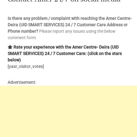
Is there any problem / complaint with reaching the Amer Centre-
Deira (UID SMART SERVICES) 24 / 7 Customer Care Address or
Phone number?
Please report any issues using the below
comment form.
Rate your experience with the Amer Centre- Deira (UID
SMART SERVICES) 24 / 7 Customer Care: (click on the stars
below)
[yasr_visitor_votes]
Advertisement: