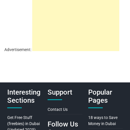
Advertisement:
Interesting
Support
Popular
Sections
Pages
Contact Us
Get Free Stuff
18 ways to Save
Follow Us
(freebies) in Dubai
Money in Dubai
(Updated 2025)