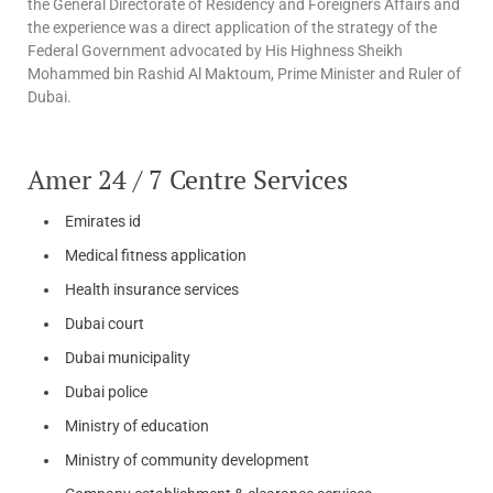
the General Directorate of Residency and Foreigners Affairs and
the experience was a direct application of the strategy of the
Federal Government advocated by His Highness Sheikh
Mohammed bin Rashid Al Maktoum, Prime Minister and Ruler of
Dubai.
Amer 24 / 7 Centre Services
Emirates id
Medical fitness application
Health insurance services
Dubai court
Dubai municipality
Dubai police
Ministry of education
Ministry of community development