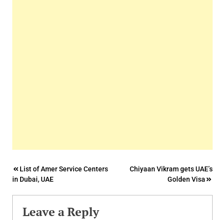
Post
List of Amer Service Centers
Chiyaan Vikram gets UAE’s
in Dubai, UAE
Golden Visa
navigation
Leave a Reply