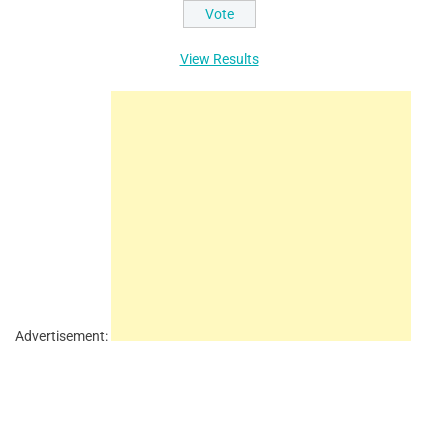
View Results
Advertisement: