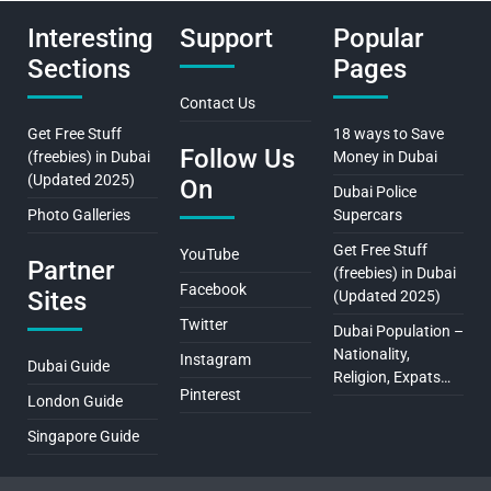
Interesting
Support
Popular
Sections
Pages
Contact Us
Get Free Stuff
18 ways to Save
Follow Us
(freebies) in Dubai
Money in Dubai
(Updated 2025)
On
Dubai Police
Photo Galleries
Supercars
Get Free Stuff
YouTube
Partner
(freebies) in Dubai
Facebook
Sites
(Updated 2025)
Twitter
Dubai Population –
Nationality,
Instagram
Dubai Guide
Religion, Expats…
Pinterest
London Guide
Singapore Guide