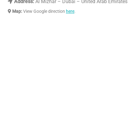
Address:
Al Mizhar – Dubai – United Arab Emirates
Map:
View Google direction
here
.