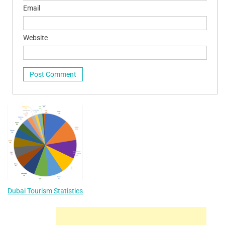
Email
Website
Dubai Tourism Statistics