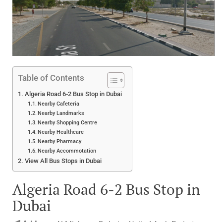
Table of Contents
Algeria Road 6-2 Bus Stop in Dubai
Nearby Cafeteria
Nearby Landmarks
Nearby Shopping Centre
Nearby Healthcare
Nearby Pharmacy
Nearby Accommotation
View All Bus Stops in Dubai
Algeria Road 6-2 Bus Stop in
Dubai