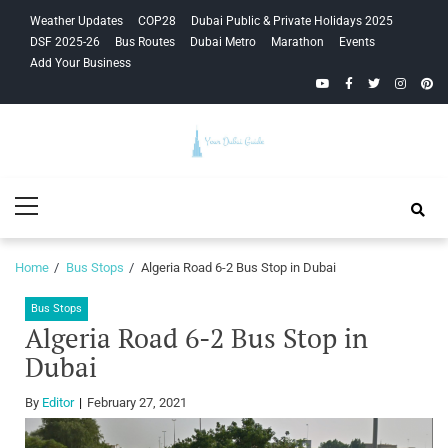
Skip
Skip
Weather Updates
COP28
Dubai Public & Private Holidays 2025
to
to
DSF 2025-26
Bus Routes
Dubai Metro
Marathon
Events
navigation
content
Add Your Business
YouTube
Facebook
Twitter
Instagra
Pinte
Your Dubai
Primary
Guide
Menu
Home
Bus Stops
Algeria Road 6-2 Bus Stop in Dubai
Bus Stops
Algeria Road 6-2 Bus Stop in
Dubai
By
Editor
February 27, 2021