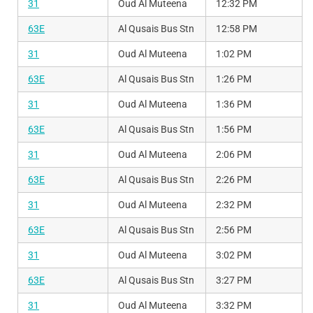
31
Oud Al Muteena
12:32 PM
63E
Al Qusais Bus Stn
12:58 PM
31
Oud Al Muteena
1:02 PM
63E
Al Qusais Bus Stn
1:26 PM
31
Oud Al Muteena
1:36 PM
63E
Al Qusais Bus Stn
1:56 PM
31
Oud Al Muteena
2:06 PM
63E
Al Qusais Bus Stn
2:26 PM
31
Oud Al Muteena
2:32 PM
63E
Al Qusais Bus Stn
2:56 PM
31
Oud Al Muteena
3:02 PM
63E
Al Qusais Bus Stn
3:27 PM
31
Oud Al Muteena
3:32 PM