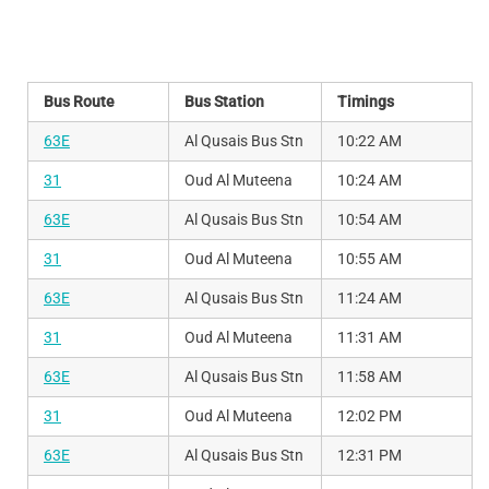
Bus Route
Bus Station
Timings
63E
Al Qusais Bus Stn
10:22 AM
31
Oud Al Muteena
10:24 AM
63E
Al Qusais Bus Stn
10:54 AM
31
Oud Al Muteena
10:55 AM
63E
Al Qusais Bus Stn
11:24 AM
31
Oud Al Muteena
11:31 AM
63E
Al Qusais Bus Stn
11:58 AM
31
Oud Al Muteena
12:02 PM
63E
Al Qusais Bus Stn
12:31 PM