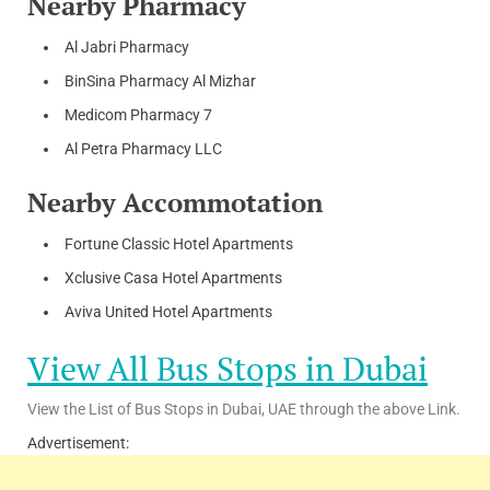
Nearby Pharmacy
Al Jabri Pharmacy
BinSina Pharmacy Al Mizhar
Medicom Pharmacy 7
Al Petra Pharmacy LLC
Nearby Accommotation
Fortune Classic Hotel Apartments
Xclusive Casa Hotel Apartments
Aviva United Hotel Apartments
View All Bus Stops in Dubai
View the List of Bus Stops in Dubai, UAE through the above Link.
Advertisement: