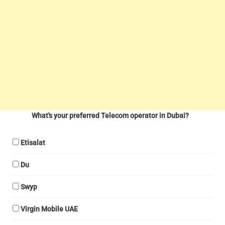
What's your preferred Telecom operator in Dubai?
Etisalat
Du
Swyp
Virgin Mobile UAE