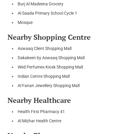
Burj Al Madeena Grocery
Al Saada Primary School Cycle 1
Mosque
Nearby Shopping Centre
Aswaaq Client Shopping Mall
Dakakeen by Aswaaq Shopping Mall
Wed Perfumes Kiosk Shopping Mall
Indian Centre Shopping Mall
Al Fanan Jewellery Shopping Mall
Nearby Healthcare
Health First Pharmacy 41
Al Mizhar Health Centre