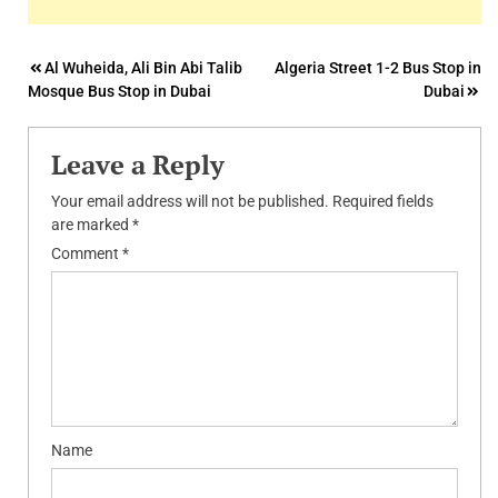
Post
Al Wuheida, Ali Bin Abi Talib
Algeria Street 1-2 Bus Stop in
Mosque Bus Stop in Dubai
Dubai
navigation
Leave a Reply
Your email address will not be published.
Required fields
are marked
*
Comment
*
Name