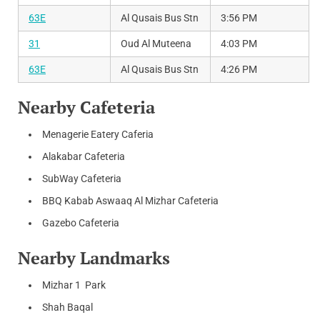
63E
Al Qusais Bus Stn
3:56 PM
31
Oud Al Muteena
4:03 PM
63E
Al Qusais Bus Stn
4:26 PM
Nearby Cafeteria
Menagerie Eatery Caferia
Alakabar Cafeteria
SubWay Cafeteria
BBQ Kabab Aswaaq Al Mizhar Cafeteria
Gazebo Cafeteria
Nearby Landmarks
Mizhar 1 Park
Shah Baqal