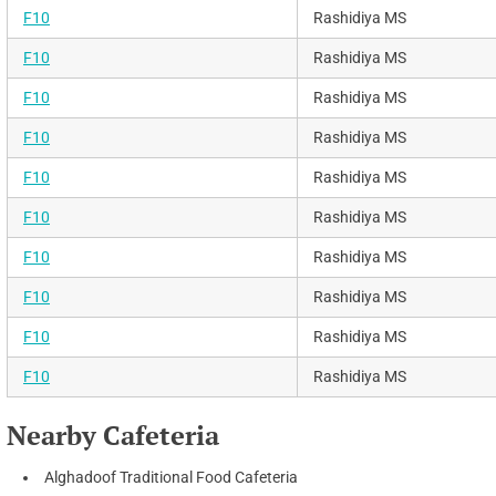
F10
Rashidiya MS
F10
Rashidiya MS
F10
Rashidiya MS
F10
Rashidiya MS
F10
Rashidiya MS
F10
Rashidiya MS
F10
Rashidiya MS
F10
Rashidiya MS
F10
Rashidiya MS
F10
Rashidiya MS
Nearby Cafeteria
Alghadoof Traditional Food Cafeteria