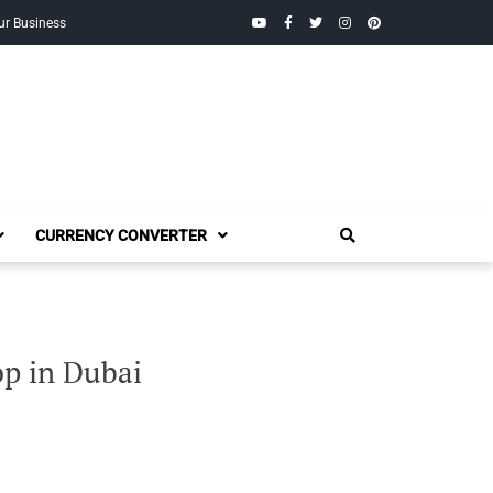
YouTube
Facebook
Twitter
Instagram
Pinterest
ur Business
CURRENCY CONVERTER
p in Dubai