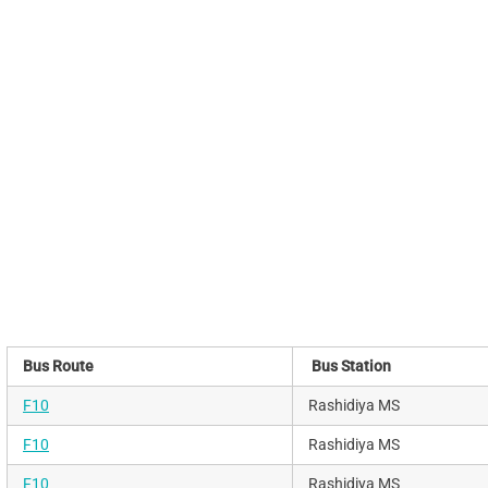
Bus Route
Bus Station
F10
Rashidiya MS
F10
Rashidiya MS
F10
Rashidiya MS