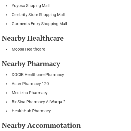
Yoyoso Shoping Mall
Celebrity Store Shopping Mall
Garments Entry Shopping Mall
Nearby Healthcare
Moosa Healthcare
Nearby Pharmacy
DOCIB Healthcare Pharmacy
Aster Pharmacy 120
Medicina Pharmacy
BinSina Pharmacy Al Warqa 2
HealthHub Pharmacy
Nearby Accommotation