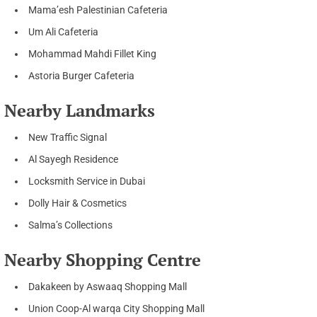
Mama’esh Palestinian Cafeteria
Um Ali Cafeteria
Mohammad Mahdi Fillet King
Astoria Burger Cafeteria
Nearby Landmarks
New Traffic Signal
Al Sayegh Residence
Locksmith Service in Dubai
Dolly Hair & Cosmetics
Salma’s Collections
Nearby Shopping Centre
Dakakeen by Aswaaq Shopping Mall
Union Coop-Al warqa City Shopping Mall