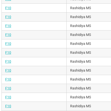
F10
Rashidiya MS
F10
Rashidiya MS
F10
Rashidiya MS
F10
Rashidiya MS
F10
Rashidiya MS
F10
Rashidiya MS
F10
Rashidiya MS
F10
Rashidiya MS
F10
Rashidiya MS
F10
Rashidiya MS
F10
Rashidiya MS
F10
Rashidiya MS