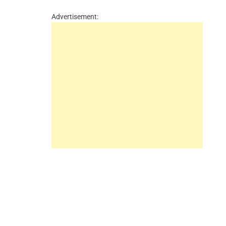
Advertisement: