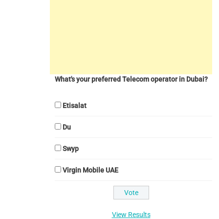
What's your preferred Telecom operator in Dubai?
Etisalat
Du
Swyp
Virgin Mobile UAE
View Results