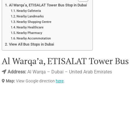
Al Warqa’a, ETISALAT Tower Bus Stop in Dubai
Nearby Cafeteria
Nearby Landmarks
Nearby Shopping Centre
Nearby Healthcare
Nearby Pharmacy
Nearby Accommotation
View All Bus Stops in Dubai
Al Warqa’a, ETISALAT Tower Bus 
Address:
Al Warqa – Dubai – United Arab Emirates
Map:
View Google direction
here
.