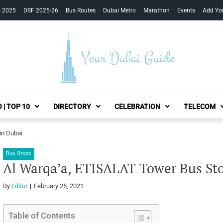
s 2025
DSF 2025-26
Bus Routes
Dubai Metro
Marathon
Events
Add Yo
Your Dubai Guide
 | TOP 10
DIRECTORY
CELEBRATION
TELECOM
in Dubai
Bus Stops
Al Warqa’a, ETISALAT Tower Bus Sto
By
Editor
February 25, 2021
Table of Contents