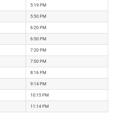
5:19 PM
5:50 PM
6:20 PM
6:50 PM
7:20 PM
7:50 PM
8:16 PM
9:14 PM
10:15 PM
11:14 PM