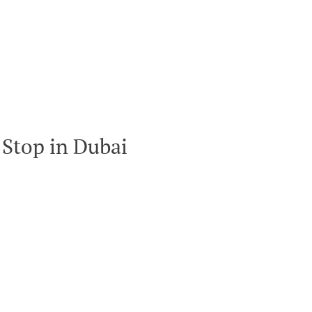
Stop in Dubai