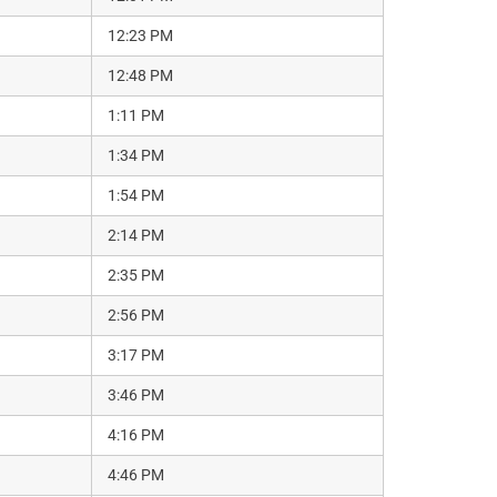
12:23 PM
12:48 PM
1:11 PM
1:34 PM
1:54 PM
2:14 PM
2:35 PM
2:56 PM
3:17 PM
3:46 PM
4:16 PM
4:46 PM