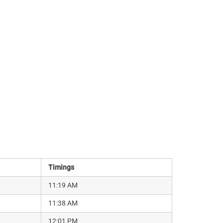
Timings
11:19 AM
11:38 AM
12:01 PM