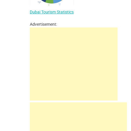
Dubai Tourism Statistics
Advertisement: