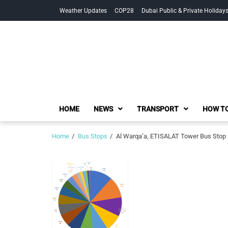
Skip
Skip
Weather Updates
COP28
Dubai Public & Private Holiday
to
to
navigation
content
HOME
NEWS
TRANSPORT
HOW TO
Home
Bus Stops
Al Warqa’a, ETISALAT Tower Bus Stop 