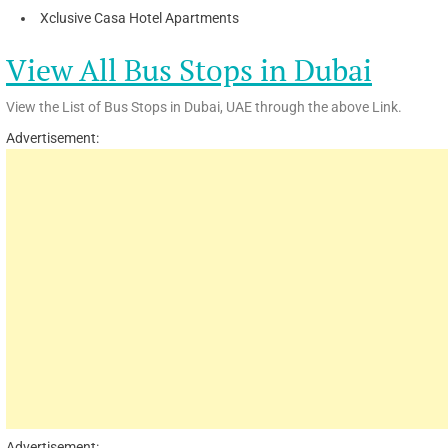
Xclusive Casa Hotel Apartments
View All Bus Stops in Dubai
View the List of Bus Stops in Dubai, UAE through the above Link.
Advertisement:
Advertisement: