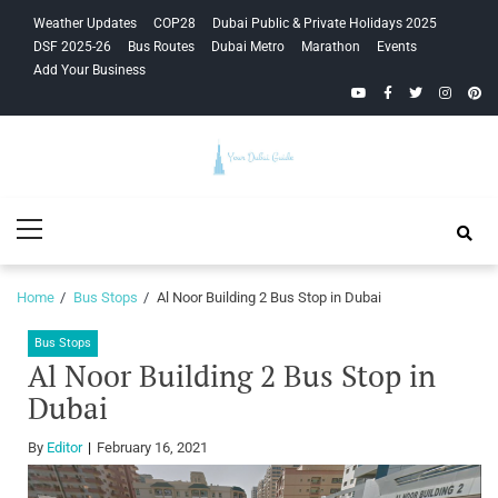
Skip
Skip
Weather Updates
COP28
Dubai Public & Private Holidays 2025
to
to
DSF 2025-26
Bus Routes
Dubai Metro
Marathon
Events
navigation
content
Add Your Business
YouTube
Facebook
Twitter
Instagra
Pinte
Your Dubai
Primary
Guide
Menu
Home
Bus Stops
Al Noor Building 2 Bus Stop in Dubai
Bus Stops
Al Noor Building 2 Bus Stop in
Dubai
By
Editor
February 16, 2021