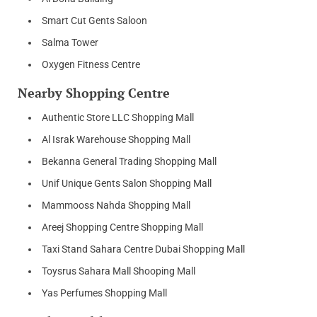
Smart Cut Gents Saloon
Salma Tower
Oxygen Fitness Centre
Nearby Shopping Centre
Authentic Store LLC Shopping Mall
Al Israk Warehouse Shopping Mall
Bekanna General Trading Shopping Mall
Unif Unique Gents Salon Shopping Mall
Mammooss Nahda Shopping Mall
Areej Shopping Centre Shopping Mall
Taxi Stand Sahara Centre Dubai Shopping Mall
Toysrus Sahara Mall Shooping Mall
Yas Perfumes Shopping Mall