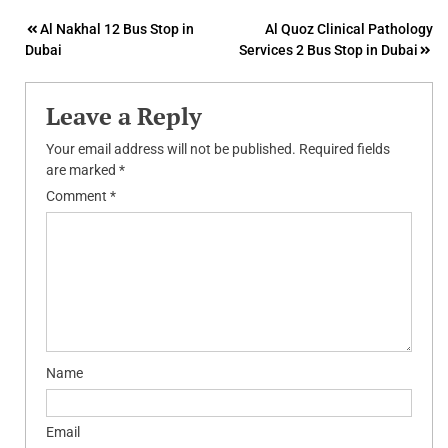
Post
Al Nakhal 12 Bus Stop in
Al Quoz Clinical Pathology
Dubai
Services 2 Bus Stop in Dubai
navigation
Leave a Reply
Your email address will not be published.
Required fields
are marked
*
Comment
*
Name
Email