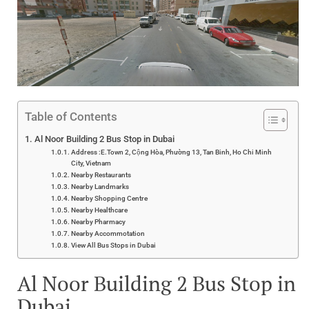
Table of Contents
Al Noor Building 2 Bus Stop in Dubai
Address :E.Town 2, Cộng Hòa, Phường 13, Tan Binh, Ho Chi Minh
City, Vietnam
Nearby Restaurants
Nearby Landmarks
Nearby Shopping Centre
Nearby Healthcare
Nearby Pharmacy
Nearby Accommotation
View All Bus Stops in Dubai
Al Noor Building 2 Bus Stop in
Dubai