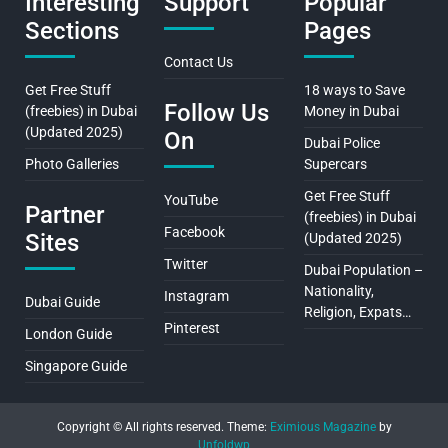
Interesting
Support
Popular
Sections
Pages
Contact Us
Get Free Stuff
18 ways to Save
Follow Us
(freebies) in Dubai
Money in Dubai
(Updated 2025)
On
Dubai Police
Photo Galleries
Supercars
Get Free Stuff
YouTube
Partner
(freebies) in Dubai
Facebook
Sites
(Updated 2025)
Twitter
Dubai Population –
Nationality,
Instagram
Dubai Guide
Religion, Expats…
Pinterest
London Guide
Singapore Guide
Copyright © All rights reserved.
Theme:
Eximious Magazine
by
Unfoldwp