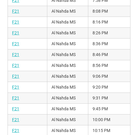
F21
Al Nahda MS
7:58 PM
F21
Al Nahda MS
8:08 PM
F21
Al Nahda MS
8:16 PM
F21
Al Nahda MS
8:26 PM
F21
Al Nahda MS
8:36 PM
F21
Al Nahda MS
8:46 PM
F21
Al Nahda MS
8:56 PM
F21
Al Nahda MS
9:06 PM
F21
Al Nahda MS
9:20 PM
F21
Al Nahda MS
9:31 PM
F21
Al Nahda MS
9:45 PM
F21
Al Nahda MS
10:00 PM
F21
Al Nahda MS
10:15 PM