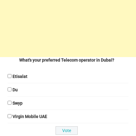
What's your preferred Telecom operator in Dubai?
Etisalat
Du
Swyp
Virgin Mobile UAE