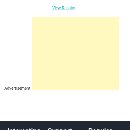
View Results
Advertisement: