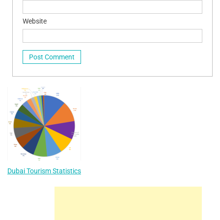
Website
Dubai Tourism Statistics