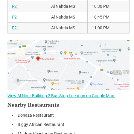
F21
Al Nahda MS
10:30 PM
F21
Al Nahda MS
10:45 PM
F21
Al Nahda MS
11:00 PM
View Al Noor Building 2 Bus Stop Location on Google Map
Nearby Restaurants
Donaza Restaurant
Biggy African Restaurant
Madras Vegetarian Restaurant