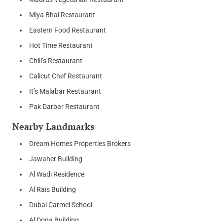
Miya Bhai Restaurant
Eastern Food Restaurant
Hot Time Restaurant
Chili’s Restaurant
Calicut Chef Restaurant
It’s Malabar Restaurant
Pak Darbar Restaurant
Nearby Landmarks
Dream Homes Properties Brokers
Jawaher Building
Al Wadi Residence
Al Rais Building
Dubai Carmel School
Al Dona Building