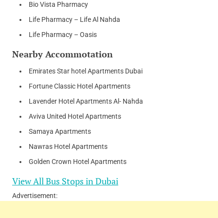
Bio Vista Pharmacy
Life Pharmacy – Life Al Nahda
Life Pharmacy – Oasis
Nearby Accommotation
Emirates Star hotel Apartments Dubai
Fortune Classic Hotel Apartments
Lavender Hotel Apartments Al- Nahda
Aviva United Hotel Apartments
Samaya Apartments
Nawras Hotel Apartments
Golden Crown Hotel Apartments
View All Bus Stops in Dubai
Advertisement: