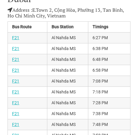
Address :
E.Town 2, Cộng Hòa, Phường 13, Tan Binh,
Ho Chi Minh City, Vietnam
Bus Route
Bus Station
Timings
F21
Al Nahda MS
6:27 PM
F21
Al Nahda MS
6:38 PM
F21
Al Nahda MS
6:48 PM
F21
Al Nahda MS
6:58 PM
F21
Al Nahda MS
7:08 PM
F21
Al Nahda MS
7:18 PM
F21
Al Nahda MS
7:28 PM
F21
Al Nahda MS
7:38 PM
F21
Al Nahda MS
7:48 PM