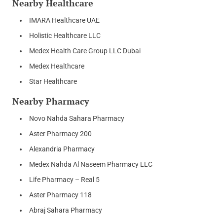
Nearby Healthcare
IMARA Healthcare UAE
Holistic Healthcare LLC
Medex Health Care Group LLC Dubai
Medex Healthcare
Star Healthcare
Nearby Pharmacy
Novo Nahda Sahara Pharmacy
Aster Pharmacy 200
Alexandria Pharmacy
Medex Nahda Al Naseem Pharmacy LLC
Life Pharmacy – Real 5
Aster Pharmacy 118
Abraj Sahara Pharmacy