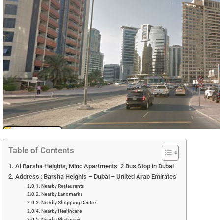
Table of Contents
Al Barsha Heights, Minc Apartments 2 Bus Stop in Dubai
Address : Barsha Heights – Dubai – United Arab Emirates
Nearby Restaurants
Nearby Landmarks
Nearby Shopping Centre
Nearby Healthcare
Nearby Pharmacy