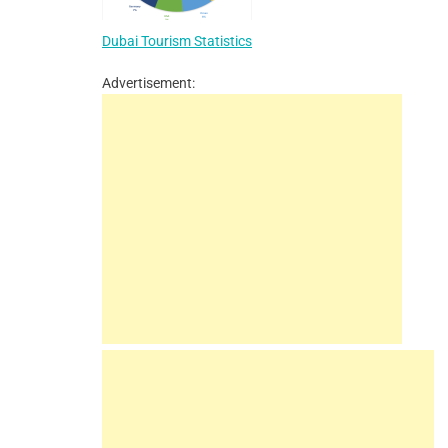
Dubai Tourism Statistics
Advertisement: