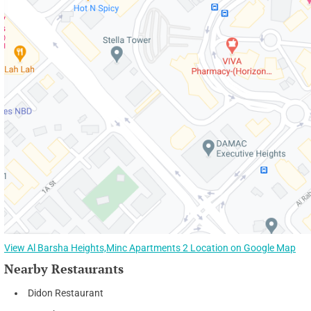
View Al Barsha Heights,Minc Apartments 2 Location on Google Map
Nearby Restaurants
Didon Restaurant