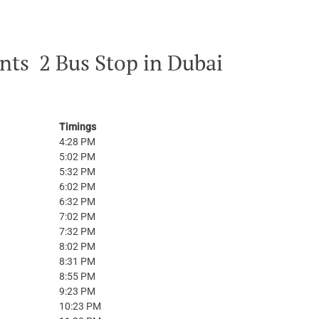
nts 2 Bus Stop in Dubai
Timings
4:28 PM
5:02 PM
5:32 PM
6:02 PM
6:32 PM
7:02 PM
7:32 PM
8:02 PM
8:31 PM
8:55 PM
9:23 PM
10:23 PM