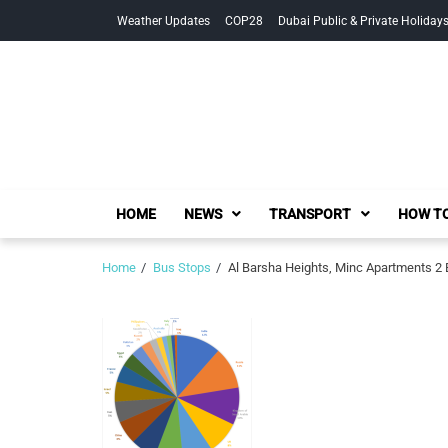
Skip
Skip
Weather Updates
COP28
Dubai Public & Private Holiday
to
to
navigation
content
HOME
NEWS
TRANSPORT
HOW TO
Home
Bus Stops
Al Barsha Heights, Minc Apartments 2 