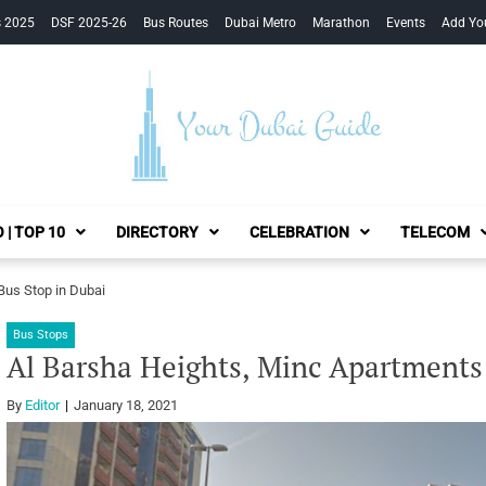
s 2025
DSF 2025-26
Bus Routes
Dubai Metro
Marathon
Events
Add Yo
Your Dubai Guide
 | TOP 10
DIRECTORY
CELEBRATION
TELECOM
Bus Stop in Dubai
Bus Stops
Al Barsha Heights, Minc Apartments
By
Editor
January 18, 2021