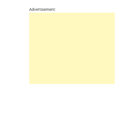
Advertisement: