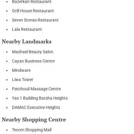
Bazerkan Restaurant
Grill House Restaurant
Seven Stones Restaurant
Lala Restaurant
Nearby Landmarks
Mashael Beauty Salon
Cayan Business Centre
Mindware
Liwa Tower
Patchouli Massage Centre
Yas 1 Building Barsha Heights
DAMAC Executive Heights
Nearby Shopping Centre
Tecom Shopping Mall