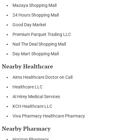
Mazaya Shopping Mall
24 Hours Shopping Mall
Good Day Market
Premium Parquet Trading LLC
Nail The Deal Shopping Mall
Day Mart Shopping Mall
Nearby Healthcare
Aims Healthcare Doctor on Call
Healthcare LLC
Al Hirey Medical Services
KCH Healthcare LLC
Viva Pharmacy Healthcare Pharmacy
Nearby Pharmacy
Horizon Pharmacy