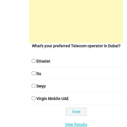
What's your preferred Telecom operator in Dubai?
Etisalat
Du
Swyp
Virgin Mobile UAE
View Results