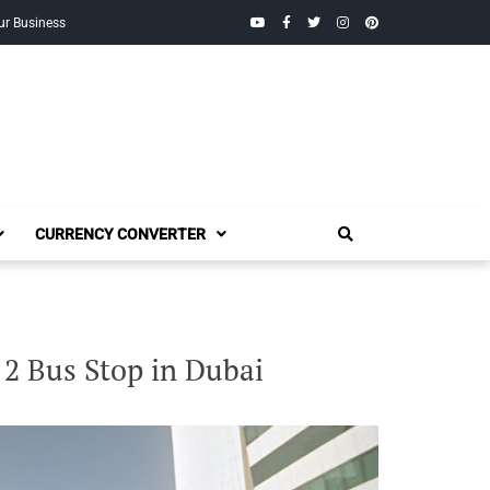
YouTube
Facebook
Twitter
Instagram
Pinterest
ur Business
CURRENCY CONVERTER
 2 Bus Stop in Dubai