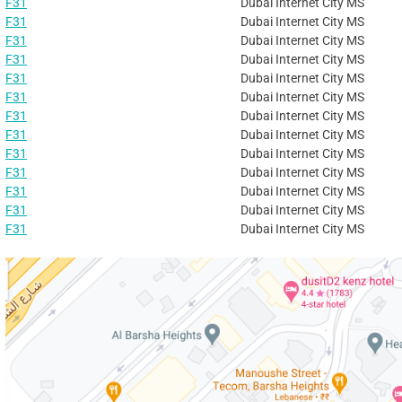
F31
Dubai Internet City MS
F31
Dubai Internet City MS
F31
Dubai Internet City MS
F31
Dubai Internet City MS
F31
Dubai Internet City MS
F31
Dubai Internet City MS
F31
Dubai Internet City MS
F31
Dubai Internet City MS
F31
Dubai Internet City MS
F31
Dubai Internet City MS
F31
Dubai Internet City MS
F31
Dubai Internet City MS
F31
Dubai Internet City MS