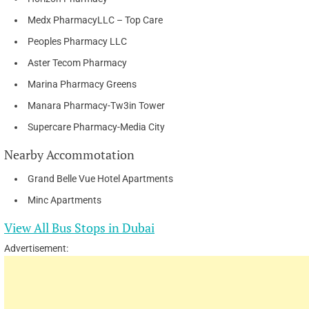
Medx PharmacyLLC – Top Care
Peoples Pharmacy LLC
Aster Tecom Pharmacy
Marina Pharmacy Greens
Manara Pharmacy-Tw3in Tower
Supercare Pharmacy-Media City
Nearby Accommotation
Grand Belle Vue Hotel Apartments
Minc Apartments
View All Bus Stops in Dubai
Advertisement: