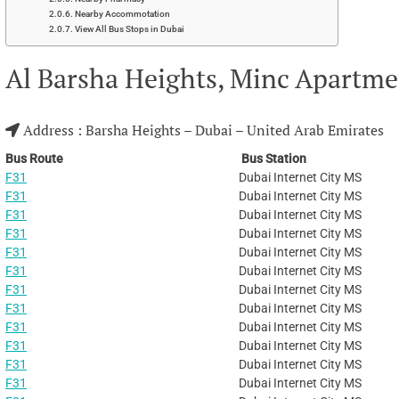
Nearby Accommotation
View All Bus Stops in Dubai
Al Barsha Heights, Minc Apartme
Address : Barsha Heights – Dubai – United Arab Emirates
Bus Route
Bus Station
F31
Dubai Internet City MS
F31
Dubai Internet City MS
F31
Dubai Internet City MS
F31
Dubai Internet City MS
F31
Dubai Internet City MS
F31
Dubai Internet City MS
F31
Dubai Internet City MS
F31
Dubai Internet City MS
F31
Dubai Internet City MS
F31
Dubai Internet City MS
F31
Dubai Internet City MS
F31
Dubai Internet City MS