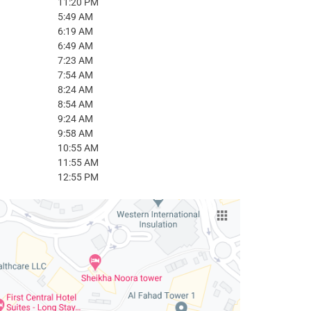
11:20 PM
5:49 AM
6:19 AM
6:49 AM
7:23 AM
7:54 AM
8:24 AM
8:54 AM
9:24 AM
9:58 AM
10:55 AM
11:55 AM
12:55 PM