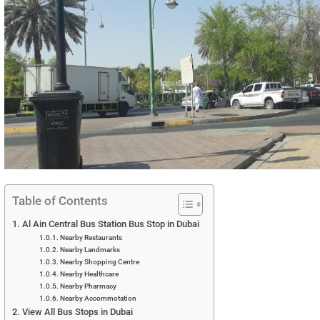
Table of Contents
Al Ain Central Bus Station Bus Stop in Dubai
Nearby Restaurants
Nearby Landmarks
Nearby Shopping Centre
Nearby Healthcare
Nearby Pharmacy
Nearby Accommotation
View All Bus Stops in Dubai