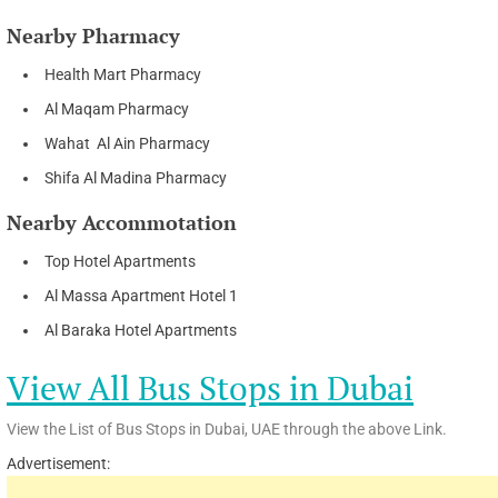
Nearby Pharmacy
Health Mart Pharmacy
Al Maqam Pharmacy
Wahat Al Ain Pharmacy
Shifa Al Madina Pharmacy
Nearby Accommotation
Top Hotel Apartments
Al Massa Apartment Hotel 1
Al Baraka Hotel Apartments
View All Bus Stops in Dubai
View the List of Bus Stops in Dubai, UAE through the above Link.
Advertisement: