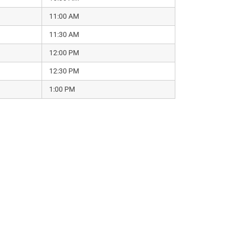
11:00 AM
11:30 AM
12:00 PM
12:30 PM
1:00 PM