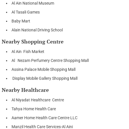
Al Ain National Museum
Al Tasali Games
Baby Mart
Alain National Driving School
Nearby Shopping Centre
Al Ain Fish Market
Al Nezam Perfumery Centre Shopping Mall
Assina Palace Mobile Shopping Mall
Display Mobile Gallery Shopping Mall
Nearby Healthcare
Al Niyadat Healthcare Centre
Tahya Home Health Care
Aamer Home Health Care Centre LLC
Manzil Health Care Services-Al Aini