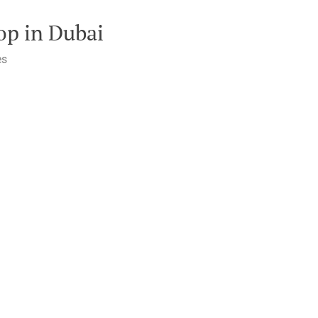
op in Dubai
es