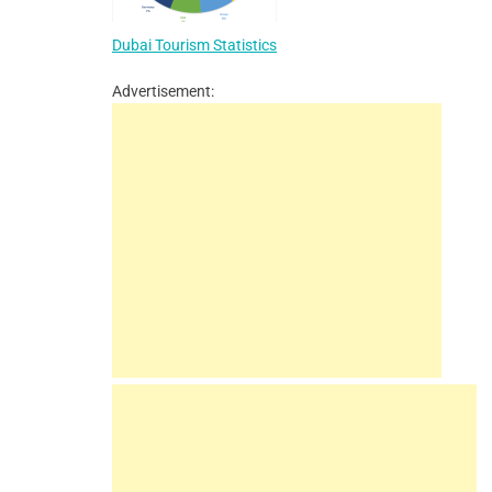
Dubai Tourism Statistics
Advertisement: