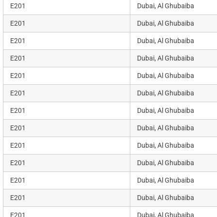
E201
Dubai, Al Ghubaiba
E201
Dubai, Al Ghubaiba
E201
Dubai, Al Ghubaiba
E201
Dubai, Al Ghubaiba
E201
Dubai, Al Ghubaiba
E201
Dubai, Al Ghubaiba
E201
Dubai, Al Ghubaiba
E201
Dubai, Al Ghubaiba
E201
Dubai, Al Ghubaiba
E201
Dubai, Al Ghubaiba
E201
Dubai, Al Ghubaiba
E201
Dubai, Al Ghubaiba
E201
Dubai, Al Ghubaiba