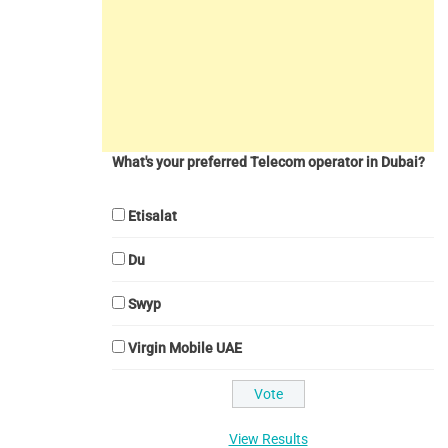
What's your preferred Telecom operator in Dubai?
Etisalat
Du
Swyp
Virgin Mobile UAE
View Results