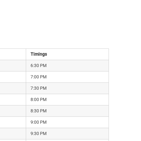
Timings
6:30 PM
7:00 PM
7:30 PM
8:00 PM
8:30 PM
9:00 PM
9:30 PM