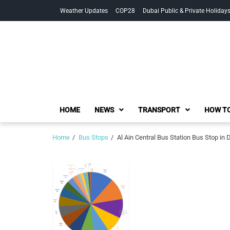
Skip
Skip
Weather Updates
COP28
Dubai Public & Private Holiday
to
to
navigation
content
HOME
NEWS
TRANSPORT
HOW TO
Home
Bus Stops
Al Ain Central Bus Station Bus Stop in 