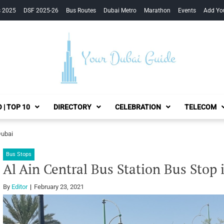
s 2025
DSF 2025-26
Bus Routes
Dubai Metro
Marathon
Events
Add Yo
Your Dubai Guide
 | TOP 10
DIRECTORY
CELEBRATION
TELECOM
Dubai
Bus Stops
Al Ain Central Bus Station Bus Stop 
By
Editor
February 23, 2021