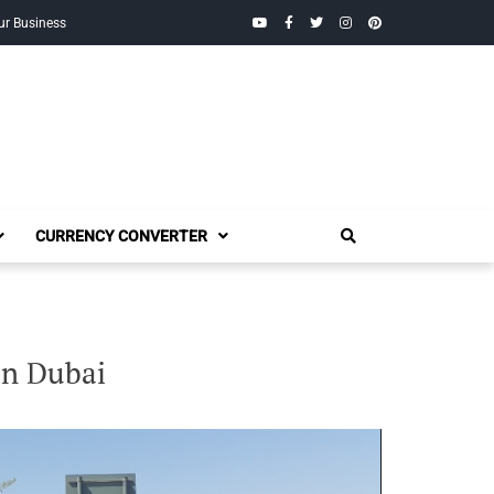
YouTube
Facebook
Twitter
Instagram
Pinterest
ur Business
CURRENCY CONVERTER
in Dubai