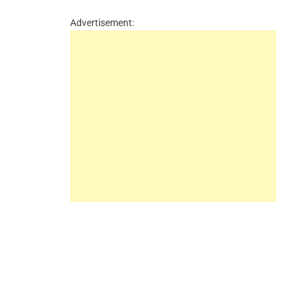
Advertisement: