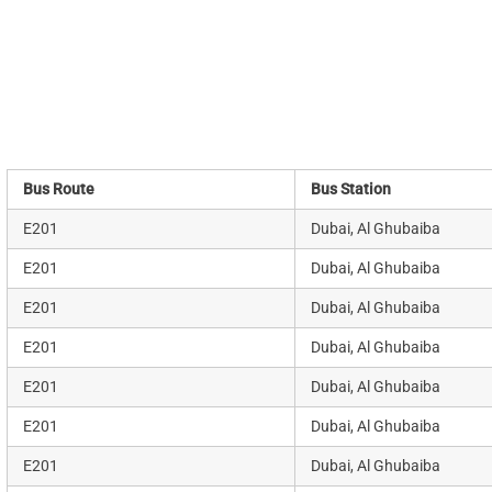
Bus Route
Bus Station
E201
Dubai, Al Ghubaiba
E201
Dubai, Al Ghubaiba
E201
Dubai, Al Ghubaiba
E201
Dubai, Al Ghubaiba
E201
Dubai, Al Ghubaiba
E201
Dubai, Al Ghubaiba
E201
Dubai, Al Ghubaiba