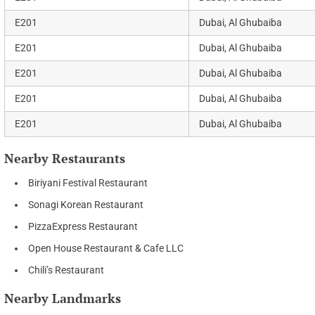
E201
Dubai, Al Ghubaiba
E201
Dubai, Al Ghubaiba
E201
Dubai, Al Ghubaiba
E201
Dubai, Al Ghubaiba
E201
Dubai, Al Ghubaiba
Nearby Restaurants
Biriyani Festival Restaurant
Sonagi Korean Restaurant
PizzaExpress Restaurant
Open House Restaurant & Cafe LLC
Chili’s Restaurant
Nearby Landmarks