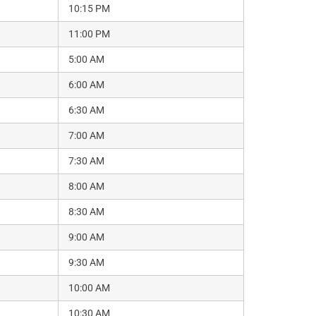
10:15 PM
11:00 PM
5:00 AM
6:00 AM
6:30 AM
7:00 AM
7:30 AM
8:00 AM
8:30 AM
9:00 AM
9:30 AM
10:00 AM
10:30 AM