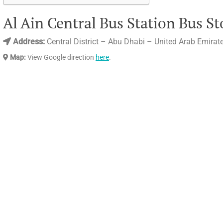
Al Ain Central Bus Station Bus St
Address:
Central District – Abu Dhabi – United Arab Emirat
Map:
View Google direction
here
.