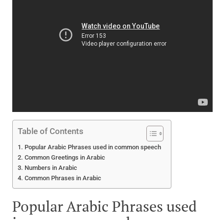
Table of Contents
Popular Arabic Phrases used in common speech
Common Greetings in Arabic
Numbers in Arabic
Common Phrases in Arabic
Popular Arabic Phrases used