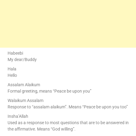
Habeebi
My dear/Buddy
Hala
Hello
Assalam Alaikum
Formal greeting, means “Peace be upon you”
Walaikum Assalam
Response to “assalam alaikum”. Means “Peace be upon you too”
Insha’Allah
Used as a response to most questions that are to be answered in
the affirmative. Means “God willing”.