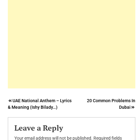
Post
UAE National Anthem – Lyrics
20 Common Problems In
& Meaning (Ishy Bilady…)
Dubai
navigation
Leave a Reply
Your email address will not be published.
Required fields