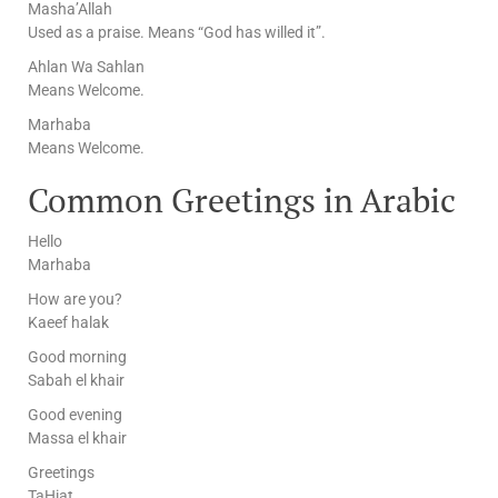
Masha’Allah
Used as a praise. Means “God has willed it”.
Ahlan Wa Sahlan
Means Welcome.
Marhaba
Means Welcome.
Common Greetings in Arabic
Hello
Marhaba
How are you?
Kaeef halak
Good morning
Sabah el khair
Good evening
Massa el khair
Greetings
TaHiat