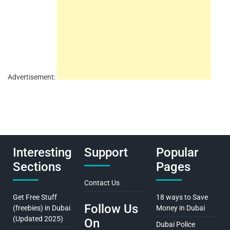
Advertisement:
Interesting
Support
Popular
Sections
Pages
Contact Us
Get Free Stuff
18 ways to Save
Follow Us
(freebies) in Dubai
Money in Dubai
(Updated 2025)
On
Dubai Police