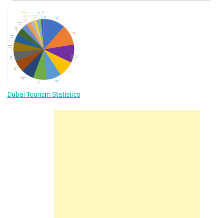
Dubai Tourism Statistics