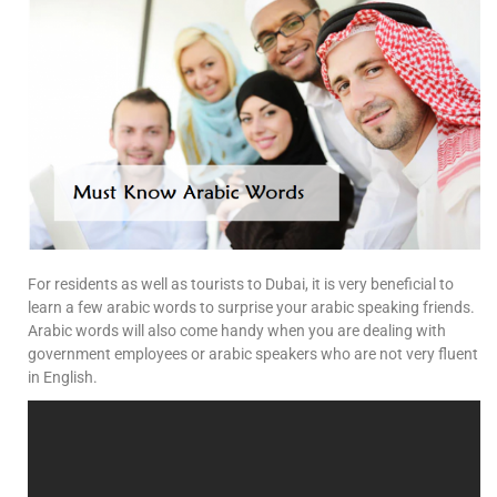
For residents as well as tourists to Dubai, it is very beneficial to
learn a few arabic words to surprise your arabic speaking friends.
Arabic words will also come handy when you are dealing with
government employees or arabic speakers who are not very fluent
in English.