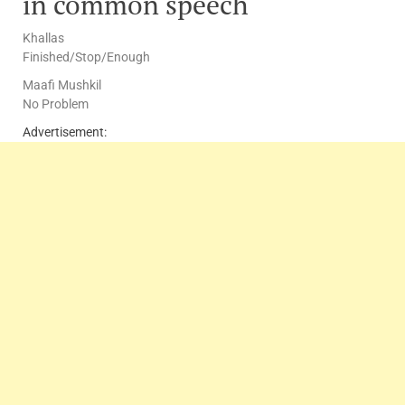
in common speech
Khallas
Finished/Stop/Enough
Maafi Mushkil
No Problem
Advertisement: