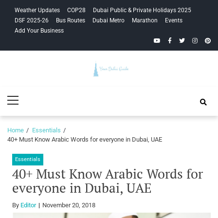
Skip
Skip
Weather Updates
COP28
Dubai Public & Private Holidays 2025
to
to
DSF 2025-26
Bus Routes
Dubai Metro
Marathon
Events
navigation
content
Add Your Business
YouTube
Facebook
Twitter
Instagra
Pinte
Your Dubai
Primary
Guide
Menu
Home
Essentials
40+ Must Know Arabic Words for everyone in Dubai, UAE
Essentials
40+ Must Know Arabic Words for
everyone in Dubai, UAE
By
Editor
November 20, 2018