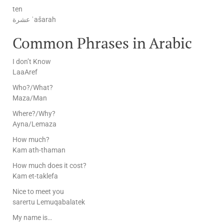
ten
عشرة ʿašarah
Common Phrases in Arabic
I don’t Know
LaaAref
Who?/What?
Maza/Man
Where?/Why?
Ayna/Lemaza
How much?
Kam ath-thaman
How much does it cost?
Kam et-taklefa
Nice to meet you
sarertu Lemuqabalatek
My name is…