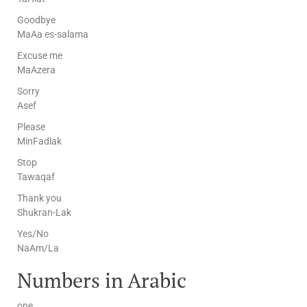
Goodbye
MaAa es-salama
Excuse me
MaAzera
Sorry
Asef
Please
MinFadlak
Stop
Tawaqaf
Thank you
Shukran-Lak
Yes/No
NaAm/La
Numbers in Arabic
one