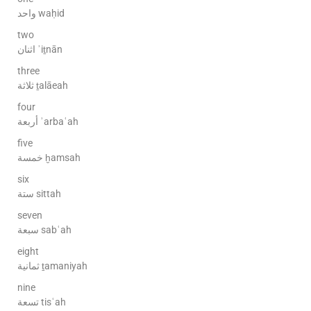
واحد waḥid
two
اثنان ʾiṯnān
three
ثلاثة ṯalāeah
four
أربعة ʾarbaʿah
five
خمسة ḫamsah
six
ستة sittah
seven
سبعة sabʿah
eight
ثمانية ṯamaniyah
nine
تسعة tisʿah