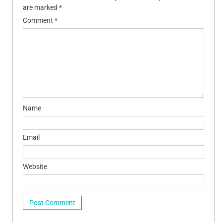
are marked
*
Comment
*
Name
Email
Website