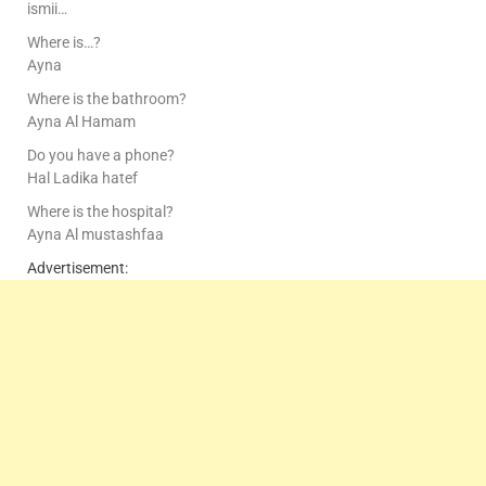
ismii…
Where is…?
Ayna
Where is the bathroom?
Ayna Al Hamam
Do you have a phone?
Hal Ladika hatef
Where is the hospital?
Ayna Al mustashfaa
Advertisement: