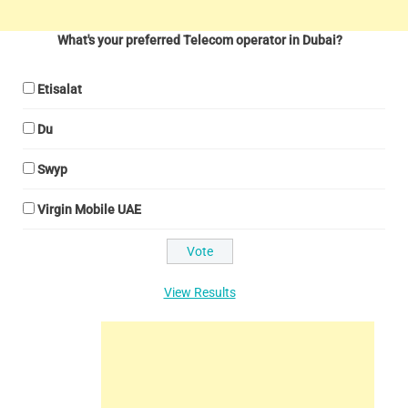
What's your preferred Telecom operator in Dubai?
Etisalat
Du
Swyp
Virgin Mobile UAE
View Results