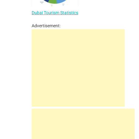
Dubai Tourism Statistics
Advertisement: