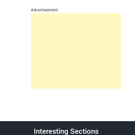
Advertisement:
Interesting Sections