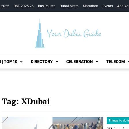
s 2025
DSF 2025-26
Bus Routes
Dubai Metro
Marathon
Events
Add Yo
Your Dubai Guide
 | TOP 10
DIRECTORY
CELEBRATION
TELECOM
Tag:
XDubai
Things to do i