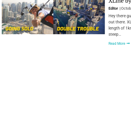
XLine by
Editor
Octob
Hey there gu
out there. XL
length of 1k
steep…
Read More