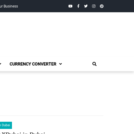
YouTube
Facebook
Twitter
Instagram
Pinterest
ur Business
CURRENCY CONVERTER
n Dubai