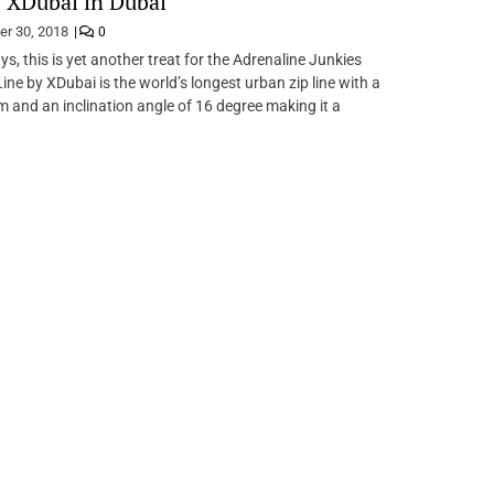
 XDubai in Dubai
er 30, 2018
0
ys, this is yet another treat for the Adrenaline Junkies
ine by XDubai is the world’s longest urban zip line with a
m and an inclination angle of 16 degree making it a