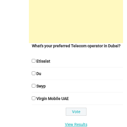
What's your preferred Telecom operator in Dubai?
Etisalat
Du
Swyp
Virgin Mobile UAE
View Results