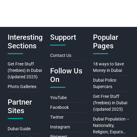
Interesting
Support
Popular
Sections
Pages
Contact Us
Get Free Stuff
18 ways to Save
Follow Us
(freebies) in Dubai
Money in Dubai
(Updated 2025)
On
Dubai Police
Photo Galleries
Supercars
Get Free Stuff
YouTube
Partner
(freebies) in Dubai
Facebook
Sites
(Updated 2025)
Twitter
Dubai Population –
Nationality,
Instagram
Dubai Guide
Religion, Expats…
Pinterest