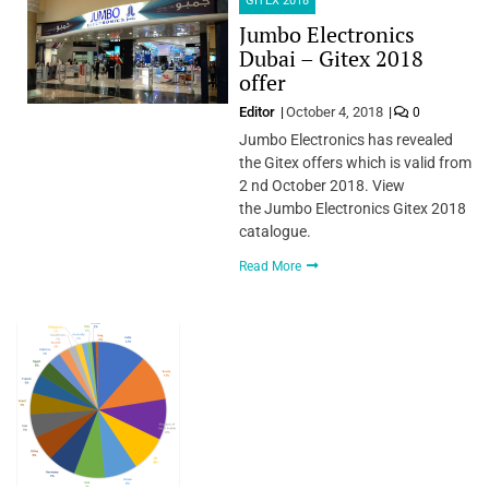
GITEX 2018
Jumbo Electronics
Dubai – Gitex 2018
offer
Editor
October 4, 2018
0
Jumbo Electronics has revealed
the Gitex offers which is valid from
2 nd October 2018. View
the Jumbo Electronics Gitex 2018
catalogue.
Read More