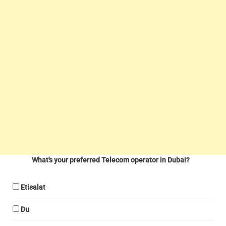
What's your preferred Telecom operator in Dubai?
Etisalat
Du