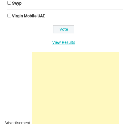
Swyp
Virgin Mobile UAE
View Results
Advertisement: