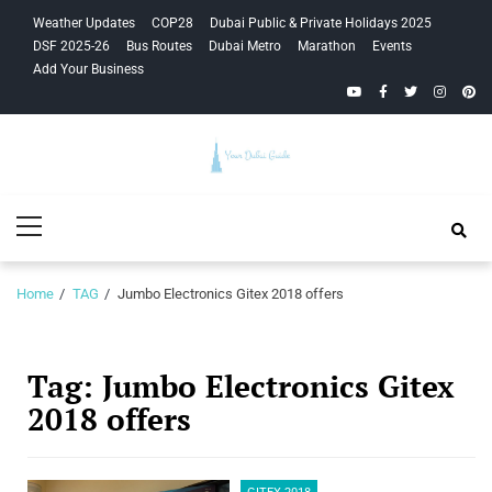
Skip
Skip
Weather Updates
COP28
Dubai Public & Private Holidays 2025
to
to
DSF 2025-26
Bus Routes
Dubai Metro
Marathon
Events
navigation
content
Add Your Business
YouTube
Facebook
Twitter
Instagra
Pinte
Your Dubai
Primary
Guide
Menu
Home
TAG
Jumbo Electronics Gitex 2018 offers
Tag:
Jumbo Electronics Gitex
2018 offers