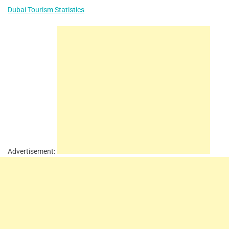
Dubai Tourism Statistics
Advertisement: