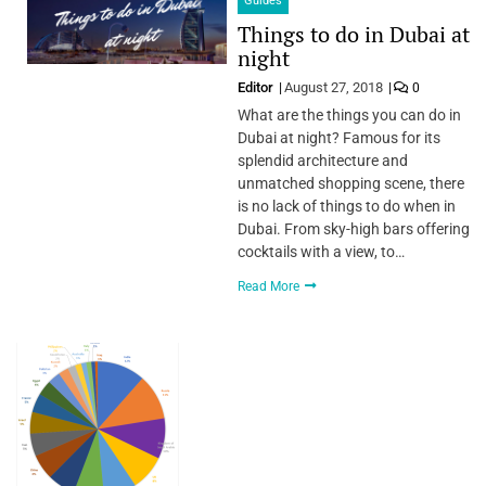
Guides
Things to do in Dubai at
night
Editor
August 27, 2018
0
What are the things you can do in
Dubai at night? Famous for its
splendid architecture and
unmatched shopping scene, there
is no lack of things to do when in
Dubai. From sky-high bars offering
cocktails with a view, to…
Read More