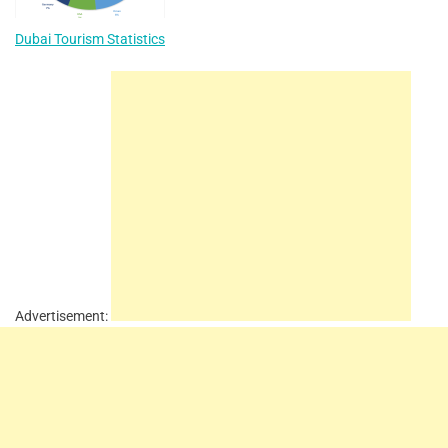
Dubai Tourism Statistics
Advertisement: