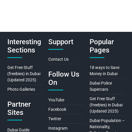
Interesting
Support
Popular
Sections
Pages
Contact Us
Get Free Stuff
18 ways to Save
Follow Us
(freebies) in Dubai
Money in Dubai
(Updated 2025)
On
Dubai Police
Photo Galleries
Supercars
Get Free Stuff
YouTube
Partner
(freebies) in Dubai
Facebook
Sites
(Updated 2025)
Twitter
Dubai Population –
Nationality,
Instagram
Dubai Guide