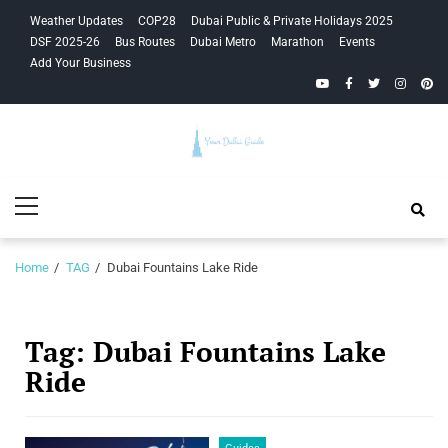
Skip
Skip
Weather Updates
COP28
Dubai Public & Private Holidays 2025
to
to
DSF 2025-26
Bus Routes
Dubai Metro
Marathon
Events
navigation
content
Add Your Business
YouTube
Facebook
Twitter
Instagra
Pinte
Your Dubai
Primary
Guide
Menu
Home
TAG
Dubai Fountains Lake Ride
Tag:
Dubai Fountains Lake
Ride