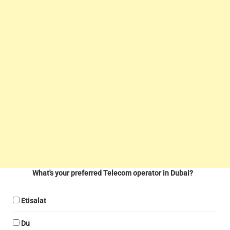
What's your preferred Telecom operator in Dubai?
Etisalat
Du