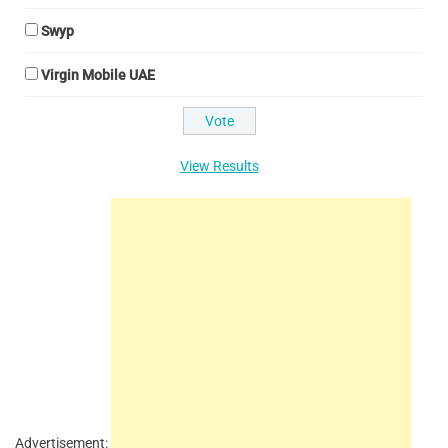
Swyp
Virgin Mobile UAE
View Results
Advertisement: