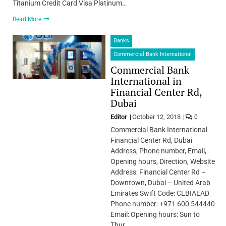
Titanium Credit Card Visa Platinum…
Read More
Banks
Commercial Bank International
Commercial Bank
International in
Financial Center Rd,
Dubai
Editor
October 12, 2018
0
Commercial Bank International
Financial Center Rd, Dubai
Address, Phone number, Email,
Opening hours, Direction, Website
Address: Financial Center Rd –
Downtown, Dubai – United Arab
Emirates Swift Code: CLBIAEAD
Phone number: +971 600 544440
Email: Opening hours: Sun to
Thur…