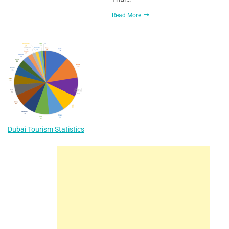
Read More
Dubai Tourism Statistics