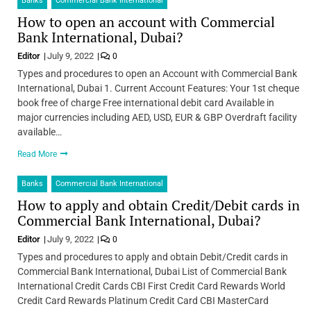
Banks
Commercial Bank International
How to open an account with Commercial
Bank International, Dubai?
Editor
July 9, 2022
0
Types and procedures to open an Account with Commercial Bank
International, Dubai 1. Current Account Features: Your 1st cheque
book free of charge Free international debit card Available in
major currencies including AED, USD, EUR & GBP Overdraft facility
available…
Read More
Banks
Commercial Bank International
How to apply and obtain Credit/Debit cards in
Commercial Bank International, Dubai?
Editor
July 9, 2022
0
Types and procedures to apply and obtain Debit/Credit cards in
Commercial Bank International, Dubai List of Commercial Bank
International Credit Cards CBI First Credit Card Rewards World
Credit Card Rewards Platinum Credit Card CBI MasterCard