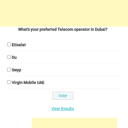
What's your preferred Telecom operator in Dubai?
Etisalat
Du
Swyp
Virgin Mobile UAE
View Results