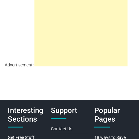
Advertisement:
Interesting
Support
Popular
Sections
Pages
Contact Us
Get Free Stuff
18 ways to Save