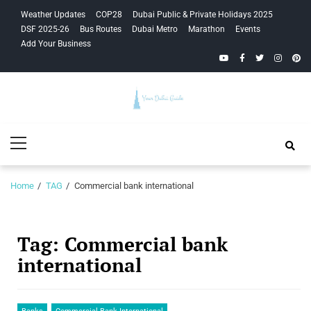
Skip
Skip
Weather Updates
COP28
Dubai Public & Private Holidays 2025
to
to
DSF 2025-26
Bus Routes
Dubai Metro
Marathon
Events
navigation
content
Add Your Business
YouTube
Facebook
Twitter
Instagra
Pinte
Your Dubai
Primary
Guide
Menu
Home
TAG
Commercial bank international
Tag:
Commercial bank
international