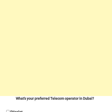
What's your preferred Telecom operator in Dubai?