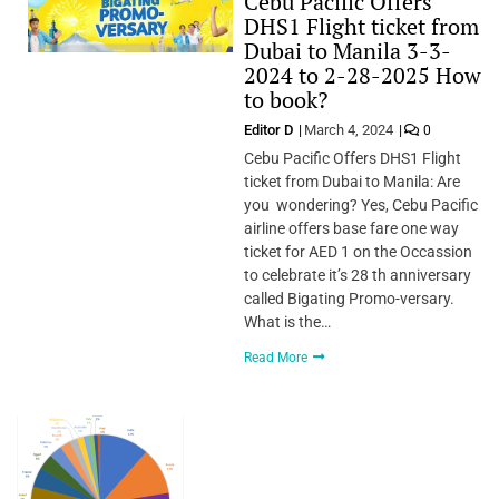
Cebu Pacific Offers
DHS1 Flight ticket from
Dubai to Manila 3-3-
2024 to 2-28-2025 How
to book?
Editor D
March 4, 2024
0
Cebu Pacific Offers DHS1 Flight
ticket from Dubai to Manila: Are
you wondering? Yes, Cebu Pacific
airline offers base fare one way
ticket for AED 1 on the Occassion
to celebrate it’s 28 th anniversary
called Bigating Promo-versary.
What is the…
Read More