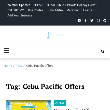
Skip
Skip
Weather Updates
COP28
Dubai Public & Private Holidays 2025
to
to
DSF 2025-26
Bus Routes
Dubai Metro
Marathon
Events
navigation
content
Add Your Business
YouTube
Facebook
Twitter
Instagra
Pinte
Your Dubai
Primary
Guide
Menu
Home
TAG
Cebu Pacific Offers
Tag:
Cebu Pacific Offers
Airlines