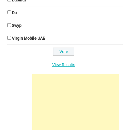
Etisalat
Du
Swyp
Virgin Mobile UAE
View Results