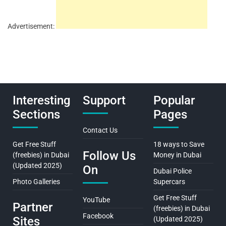
Advertisement:
Interesting
Support
Popular
Sections
Pages
Contact Us
Get Free Stuff
18 ways to Save
Follow Us
(freebies) in Dubai
Money in Dubai
(Updated 2025)
On
Dubai Police
Photo Galleries
Supercars
Get Free Stuff
YouTube
Partner
(freebies) in Dubai
Facebook
Sites
(Updated 2025)