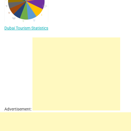
Dubai Tourism Statistics
Advertisement: