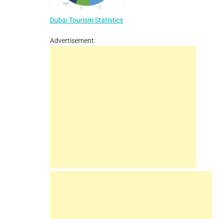
Dubai Tourism Statistics
Advertisement: