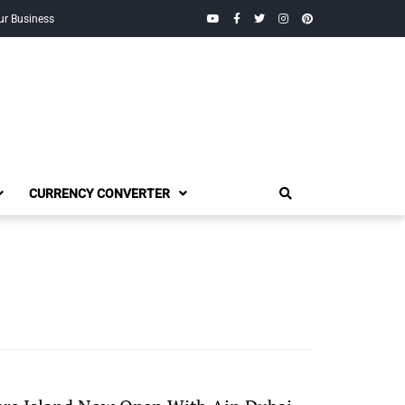
YouTube
Facebook
Twitter
Instagram
Pinterest
ur Business
CURRENCY CONVERTER