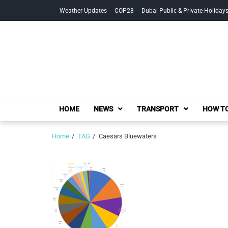
Skip
Skip
Weather Updates
COP28
Dubai Public & Private Holiday
to
to
navigation
content
HOME
NEWS
TRANSPORT
HOW TO
Home
TAG
Caesars Bluewaters