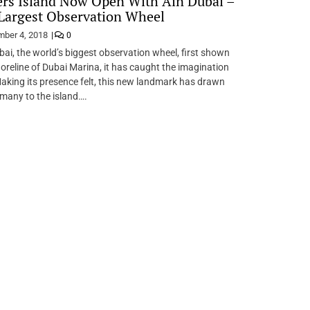
rs Island Now Open With Ain Dubai –
Largest Observation Wheel
ber 4, 2018
0
bai, the world’s biggest observation wheel, first shown
horeline of Dubai Marina, it has caught the imagination
 Making its presence felt, this new landmark has drawn
 many to the island….