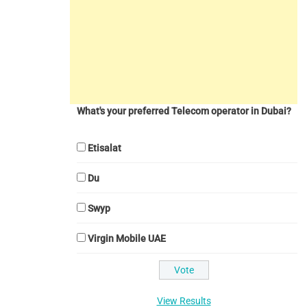
What's your preferred Telecom operator in Dubai?
Etisalat
Du
Swyp
Virgin Mobile UAE
View Results