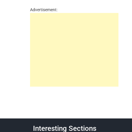
Advertisement:
Interesting Sections