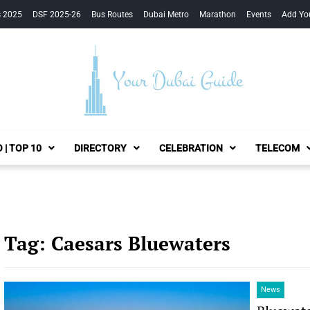
s 2025
DSF 2025-26
Bus Routes
Dubai Metro
Marathon
Events
Add Yo
Your Dubai Guide
 | TOP 10
DIRECTORY
CELEBRATION
TELECOM
Tag:
Caesars Bluewaters
News