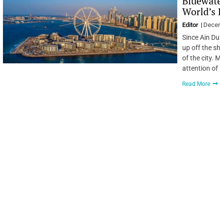
Bluewate
World’s 
Editor
Decem
Since Ain Du
up off the s
of the city.
attention of
Read More