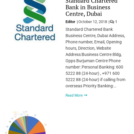
Standard Chartered
Bank in Business
Centre, Dubai
Editor
October 12, 2018
1
Standard Chartered Bank
Business Centre, Dubai Address,
Phone number, Email, Opening
hours, Direction, Website
Address:Business Centre Bldg,
Opps Burjuman Centre Phone
number: Personal Banking: 600
5222 88 (24-hour) , +971 600
5222 88 (24-hour) if calling from
overseas Priority Banking:…
Read More