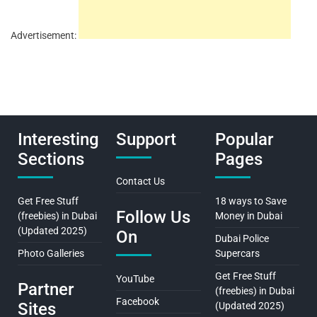
Advertisement:
Interesting
Support
Popular
Sections
Pages
Contact Us
Get Free Stuff
18 ways to Save
Follow Us
(freebies) in Dubai
Money in Dubai
(Updated 2025)
On
Dubai Police
Photo Galleries
Supercars
Get Free Stuff
YouTube
Partner
(freebies) in Dubai
Facebook
Sites
(Updated 2025)