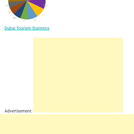
Dubai Tourism Statistics
Advertisement: