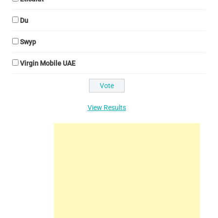
Du
Swyp
Virgin Mobile UAE
View Results