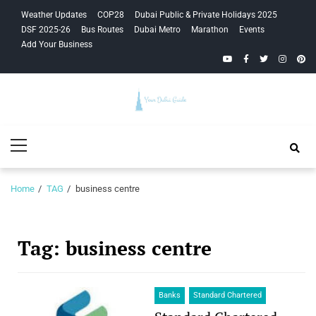
Skip
Skip
Weather Updates
COP28
Dubai Public & Private Holidays 2025
to
to
DSF 2025-26
Bus Routes
Dubai Metro
Marathon
Events
navigation
content
Add Your Business
YouTube
Facebook
Twitter
Instagra
Pinte
Your Dubai
Primary
Guide
Menu
Home
TAG
business centre
Tag:
business centre
Banks
Standard Chartered