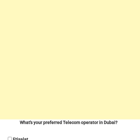
What's your preferred Telecom operator in Dubai?
Etisalat