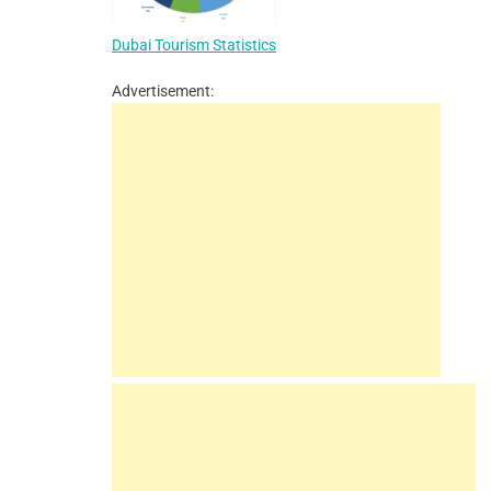
Dubai Tourism Statistics
Advertisement: