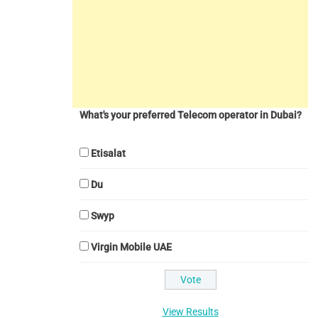
What's your preferred Telecom operator in Dubai?
Etisalat
Du
Swyp
Virgin Mobile UAE
View Results