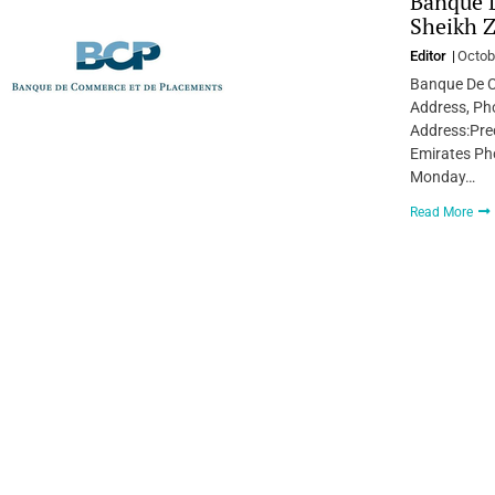
Banque 
Sheikh Z
Editor
Octob
Banque De C
Address, Pho
Address:Prec
Emirates Ph
Monday…
Read More