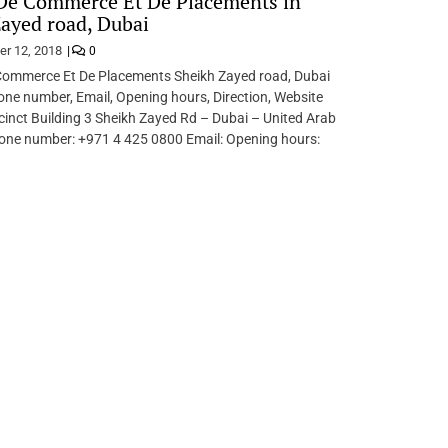
De Commerce Et De Placements in
ayed road, Dubai
er 12, 2018
0
ommerce Et De Placements Sheikh Zayed road, Dubai
ne number, Email, Opening hours, Direction, Website
inct Building 3 Sheikh Zayed Rd – Dubai – United Arab
one number: +971 4 425 0800 Email: Opening hours: