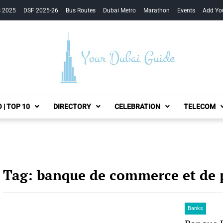
s 2025
DSF 2025-26
Bus Routes
Dubai Metro
Marathon
Events
Add Yo
Your Dubai Guide
 | TOP 10
DIRECTORY
CELEBRATION
TELECOM
Tag:
banque de commerce et de 
Banks