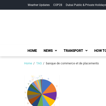
Skip
Skip
Weather Updates
COP28
Dubai Public & Private Holiday
to
to
navigation
content
HOME
NEWS
TRANSPORT
HOW TO
Home
TAG
banque de commerce et de placements