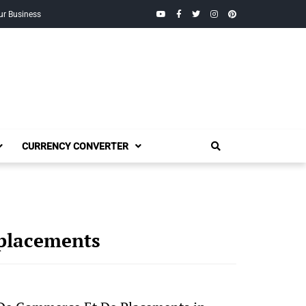
YouTube
Facebook
Twitter
Instagram
Pinterest
ur Business
CURRENCY CONVERTER
placements