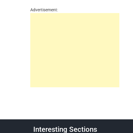
Advertisement:
Interesting Sections