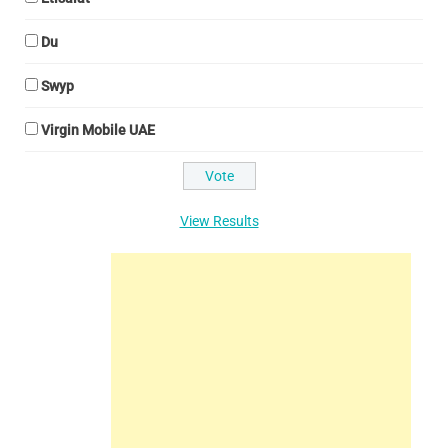
Du
Swyp
Virgin Mobile UAE
View Results