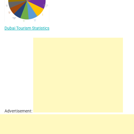
Dubai Tourism Statistics
Advertisement: