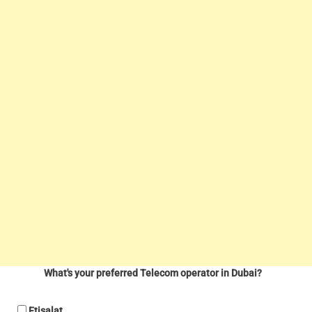
What's your preferred Telecom operator in Dubai?
Etisalat