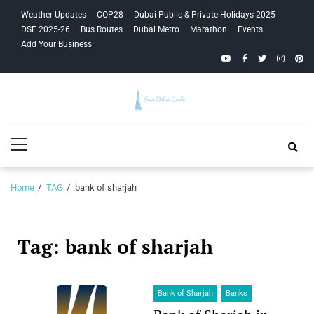
Skip
Skip
Weather Updates
COP28
Dubai Public & Private Holidays 2025
to
to
DSF 2025-26
Bus Routes
Dubai Metro
Marathon
Events
navigation
content
Add Your Business
YouTube
Facebook
Twitter
Instagra
Pinte
Your Dubai
Primary
Guide
Menu
Home
TAG
bank of sharjah
Tag:
bank of sharjah
Bank of Sharjah
Banks