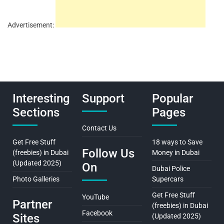
Advertisement:
Interesting
Support
Popular
Sections
Pages
Contact Us
Get Free Stuff
18 ways to Save
Follow Us
(freebies) in Dubai
Money in Dubai
(Updated 2025)
On
Dubai Police
Photo Galleries
Supercars
Get Free Stuff
YouTube
Partner
(freebies) in Dubai
Facebook
Sites
(Updated 2025)