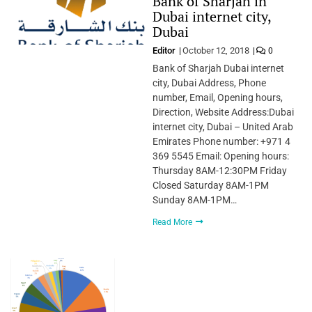
Bank of Sharjah in
Dubai internet city,
Dubai
Editor
October 12, 2018
0
Bank of Sharjah Dubai internet
city, Dubai Address, Phone
number, Email, Opening hours,
Direction, Website Address:Dubai
internet city, Dubai – United Arab
Emirates Phone number: +971 4
369 5545 Email: Opening hours:
Thursday 8AM-12:30PM Friday
Closed Saturday 8AM-1PM
Sunday 8AM-1PM…
Read More