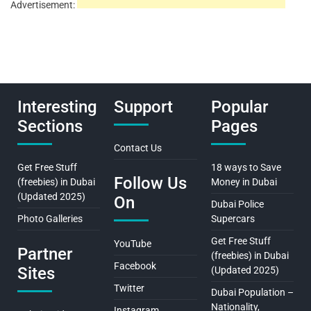
Advertisement:
Interesting
Support
Popular
Sections
Pages
Contact Us
Get Free Stuff
18 ways to Save
Follow Us
(freebies) in Dubai
Money in Dubai
(Updated 2025)
On
Dubai Police
Photo Galleries
Supercars
Get Free Stuff
YouTube
Partner
(freebies) in Dubai
Facebook
Sites
(Updated 2025)
Twitter
Dubai Population –
Nationality,
Instagram