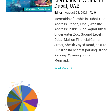
Mermaids of Arabia in
Dubai, UAE
Editor
August 28, 2021
0
Mermaids of Arabia in Dubai, UAE
Address, Phone, Email, Website
Address: Inside Dubai Aquarium &
Underwater Zoo, Ground Level in
Dubai Mall on Financial Center
Street, Sheikh Zayed Road, next to
Burj Khalifa nearest parking Grand
Parking. Opening hours:
Mermaid…
Read More