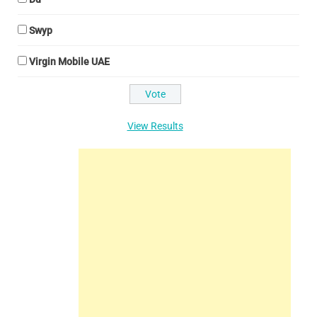
Swyp
Virgin Mobile UAE
View Results