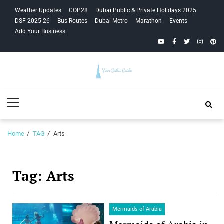
Skip
Skip
Weather Updates
COP28
Dubai Public & Private Holidays 2025
to
to
DSF 2025-26
Bus Routes
Dubai Metro
Marathon
Events
navigation
content
Add Your Business
YouTube
Facebook
Twitter
Instagra
Pinte
Your Dubai
Primary
Guide
Menu
Home
TAG
Arts
Tag:
Arts
Mermaids of Arabia