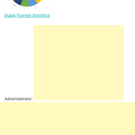
Dubai Tourism Statistics
Advertisement: