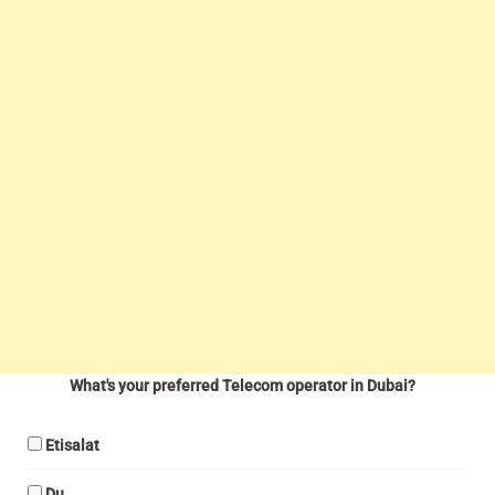
What's your preferred Telecom operator in Dubai?
Etisalat
Du