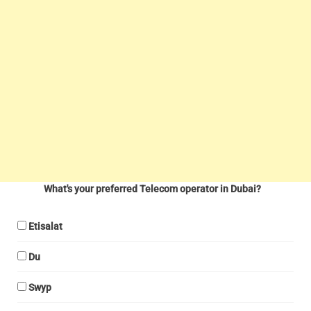
What's your preferred Telecom operator in Dubai?
Etisalat
Du
Swyp