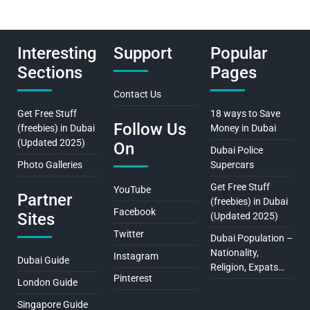
Interesting
Support
Popular
Sections
Pages
Contact Us
Get Free Stuff
18 ways to Save
Follow Us
(freebies) in Dubai
Money in Dubai
(Updated 2025)
On
Dubai Police
Photo Galleries
Supercars
Get Free Stuff
YouTube
Partner
(freebies) in Dubai
Facebook
Sites
(Updated 2025)
Twitter
Dubai Population –
Nationality,
Instagram
Dubai Guide
Religion, Expats…
Pinterest
London Guide
Singapore Guide