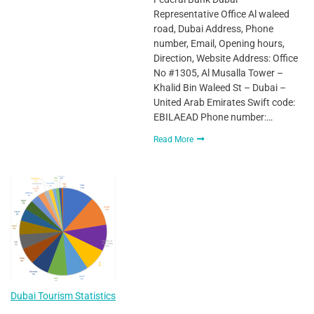
Representative Office Al waleed
road, Dubai Address, Phone
number, Email, Opening hours,
Direction, Website Address: Office
No #1305, Al Musalla Tower –
Khalid Bin Waleed St – Dubai –
United Arab Emirates Swift code:
EBILAEAD Phone number:…
Read More
Dubai Tourism Statistics