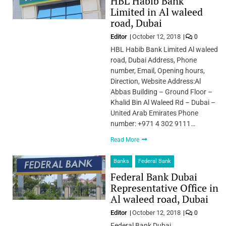
HBL Habib Bank
Limited in Al waleed
road, Dubai
Editor
October 12, 2018
0
HBL Habib Bank Limited Al waleed
road, Dubai Address, Phone
number, Email, Opening hours,
Direction, Website Address:Al
Abbas Building – Ground Floor –
Khalid Bin Al Waleed Rd – Dubai –
United Arab Emirates Phone
number: +971 4 302 9111…
Read More
Banks
Federal Bank
Federal Bank Dubai
Representative Office in
Al waleed road, Dubai
Editor
October 12, 2018
0
Federal Bank Dubai