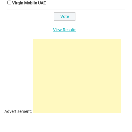
Virgin Mobile UAE
View Results
Advertisement: