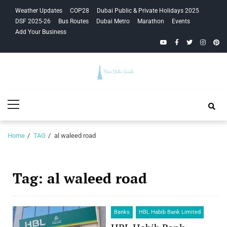
Skip
Skip
Weather Updates
COP28
Dubai Public & Private Holidays 2025
to
to
DSF 2025-26
Bus Routes
Dubai Metro
Marathon
Events
navigation
content
Add Your Business
YouTube
Facebook
Twitter
Instagra
Pinte
Your Dubai
Primary
Guide
Menu
Home
TAG
al waleed road
Tag:
al waleed road
Banks
HBL Habib Bank Limited