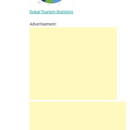
Dubai Tourism Statistics
Advertisement: