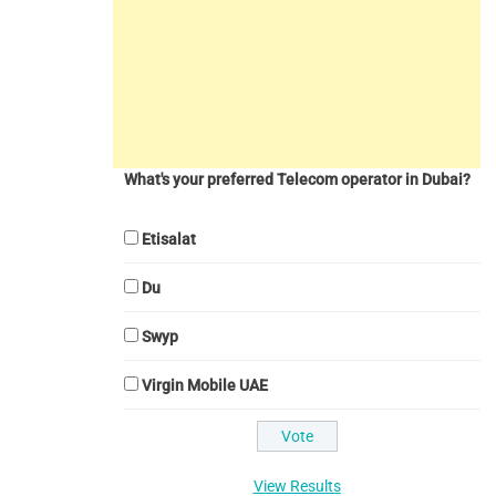
What's your preferred Telecom operator in Dubai?
Etisalat
Du
Swyp
Virgin Mobile UAE
View Results