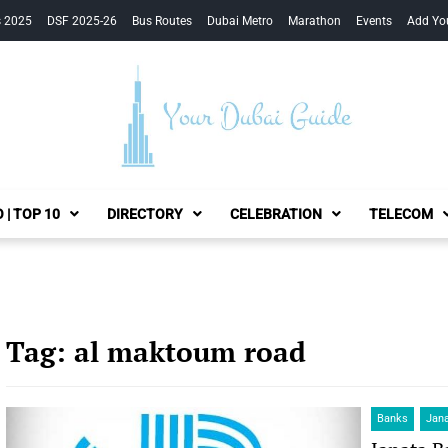
s 2025
DSF 2025-26
Bus Routes
Dubai Metro
Marathon
Events
Add Yo
Your Dubai Guide
 | TOP 10
DIRECTORY
CELEBRATION
TELECOM
Tag:
al maktoum road
Banks
Jan