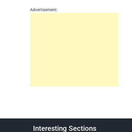
Advertisement:
Interesting Sections