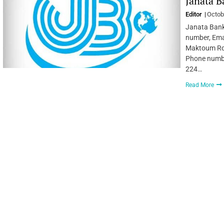
Janata B
Editor
Octob
Janata Bank
number, Emai
Maktoum Rd 
Phone numbe
224…
Read More