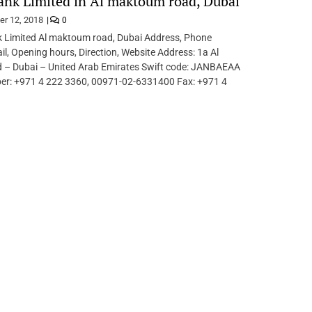
ank Limited in Al maktoum road, Dubai
er 12, 2018
0
 Limited Al maktoum road, Dubai Address, Phone
l, Opening hours, Direction, Website Address: 1a Al
– Dubai – United Arab Emirates Swift code: JANBAEAA
r: +971 4 222 3360, 00971-02-6331400 Fax: +971 4