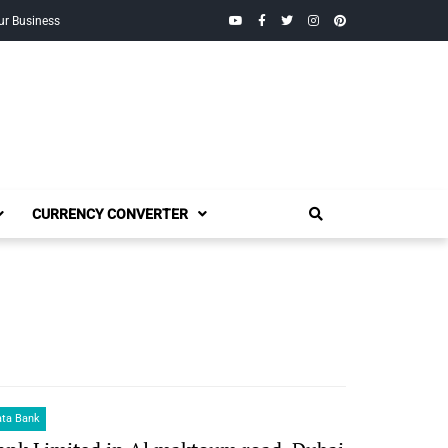
YouTube
Facebook
Twitter
Instagram
Pinterest
ur Business
CURRENCY CONVERTER
ata Bank