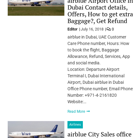
airblue Airport Office in
Dubai Contact details,
Offers, How to get extra
Baggage?, Get Refund
Editor
July 16, 2018
0
airblue in Dubai, UAE Customer
Care Phone number, Hours: How
to book the flight, Baggage
Allowance, Refund, Services, App
and social media.
Location: Departure Airport
Terminal I, Dubai International
Airport, Dubai airblue in Dubai
Office Phone number, Email Phone
Number: +971-4-2161820
Website:…
Read More
Airlines
airblue City Sales office