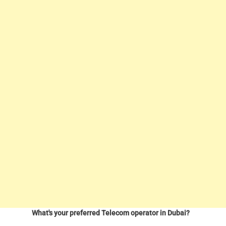
What's your preferred Telecom operator in Dubai?