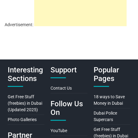
Advertisement:
Interesting
Support
Popular
Sections
Pages
Contact Us
Get Free Stuff
18 ways to Save
Follow Us
(freebies) in Dubai
Money in Dubai
(Updated 2025)
On
Dubai Police
Photo Galleries
Supercars
Get Free Stuff
YouTube
Partner
(freebies) in Dubai