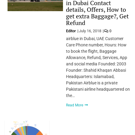
in Dubai Contact
details, Offers, How to
get extra Baggage?, Get
Refund
Editor
July 16, 2018
0
airblue in Dubai, UAE Customer
Care Phone number, Hours: How
to book the flight, Baggage
Allowance, Refund, Services, App
and social media Founded: 2003
Founder: Shahid Khaqan Abbasi
Headquarters: Islamabad,
Pakistan Airblue is a private
Pakistani airline headquartered on
the…
Read More