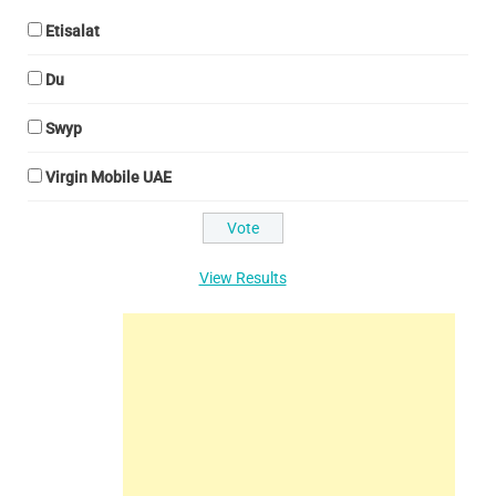
Etisalat
Du
Swyp
Virgin Mobile UAE
View Results