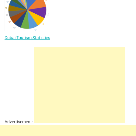
Dubai Tourism Statistics
Advertisement: