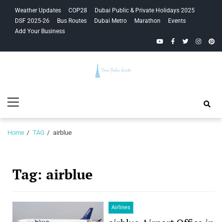
Skip
Skip
Weather Updates
COP28
Dubai Public & Private Holidays 2025
to
to
DSF 2025-26
Bus Routes
Dubai Metro
Marathon
Events
navigation
content
Add Your Business
YouTube
Facebook
Twitter
Instagra
Pinte
Your Dubai
Primary
Guide
Menu
Home
TAG
airblue
Tag:
airblue
Airlines