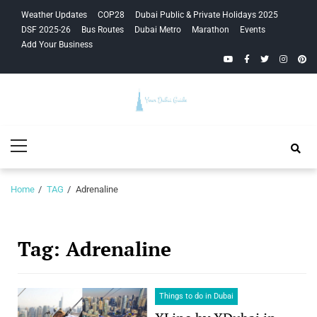
Skip
Skip
Weather Updates
COP28
Dubai Public & Private Holidays 2025
to
to
DSF 2025-26
Bus Routes
Dubai Metro
Marathon
Events
navigation
content
Add Your Business
YouTube
Facebook
Twitter
Instagra
Pinte
Your Dubai
Primary
Guide
Menu
Home
TAG
Adrenaline
Tag:
Adrenaline
Things to do in Dubai