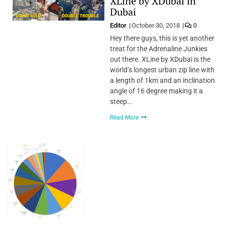
XLine by XDubai in
Dubai
Editor
October 30, 2018
0
Hey there guys, this is yet another
treat for the Adrenaline Junkies
out there. XLine by XDubai is the
world’s longest urban zip line with
a length of 1km and an inclination
angle of 16 degree making it a
steep…
Read More