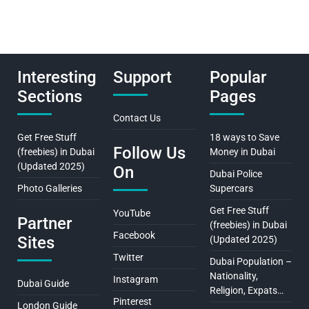
Interesting
Support
Popular
Sections
Pages
Contact Us
Get Free Stuff
18 ways to Save
Follow Us
(freebies) in Dubai
Money in Dubai
(Updated 2025)
On
Dubai Police
Photo Galleries
Supercars
Get Free Stuff
YouTube
Partner
(freebies) in Dubai
Facebook
Sites
(Updated 2025)
Twitter
Dubai Population –
Nationality,
Instagram
Dubai Guide
Religion, Expats…
Pinterest
London Guide