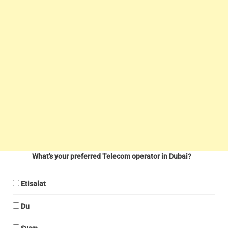
What's your preferred Telecom operator in Dubai?
Etisalat
Du