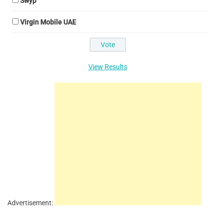
Swyp
Virgin Mobile UAE
View Results
Advertisement: