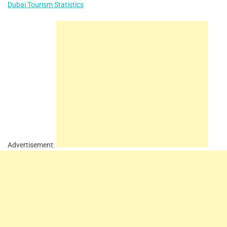
Dubai Tourism Statistics
Advertisement: