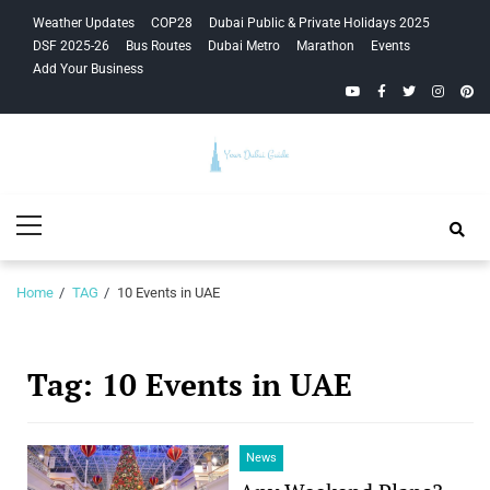
Skip
Skip
Weather Updates
COP28
Dubai Public & Private Holidays 2025
to
to
DSF 2025-26
Bus Routes
Dubai Metro
Marathon
Events
navigation
content
Add Your Business
YouTube
Facebook
Twitter
Instagra
Pinte
Your Dubai
Primary
Guide
Menu
Home
TAG
10 Events in UAE
Tag:
10 Events in UAE
News