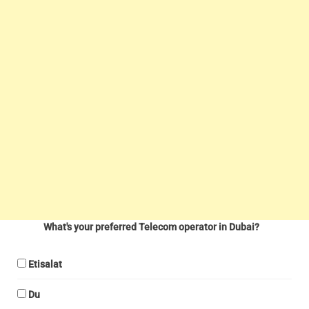
What's your preferred Telecom operator in Dubai?
Etisalat
Du