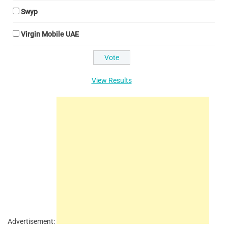
Swyp
Virgin Mobile UAE
View Results
Advertisement: