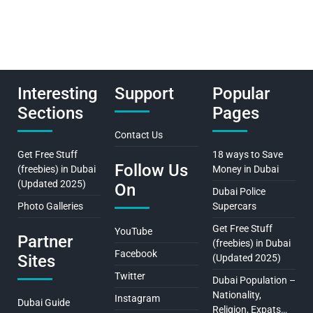
Interesting
Support
Popular
Sections
Pages
Contact Us
Get Free Stuff
18 ways to Save
Follow Us
(freebies) in Dubai
Money in Dubai
(Updated 2025)
On
Dubai Police
Photo Galleries
Supercars
Get Free Stuff
YouTube
Partner
(freebies) in Dubai
Facebook
Sites
(Updated 2025)
Twitter
Dubai Population –
Nationality,
Instagram
Dubai Guide
Religion, Expats…