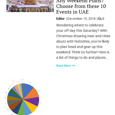
Any Weekend Plans?
Choose from these 10
Events in UAE
Editor
December 15, 2018
0
Wondering where to celebrate
your off day this Saturday? With
Christmas drawing near and cities
abuzz with festivities, you’re likely
to plan head and gear up this
weekend.Think no further! Here is
a list of things to do and places…
Read More