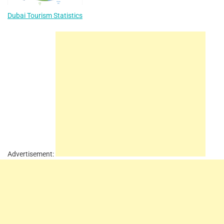
Dubai Tourism Statistics
Advertisement: