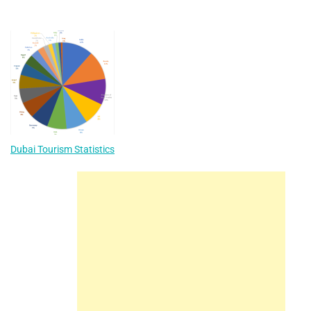
Dubai Tourism Statistics