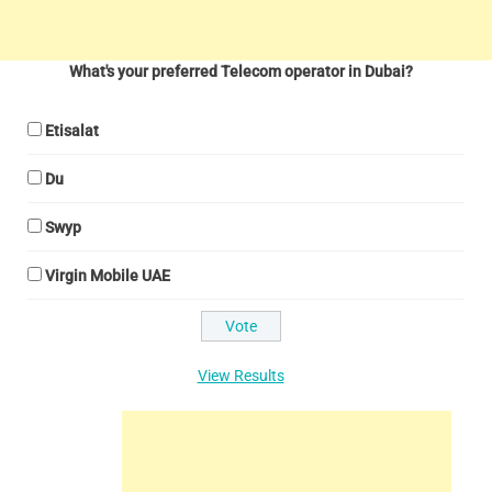
What's your preferred Telecom operator in Dubai?
Etisalat
Du
Swyp
Virgin Mobile UAE
View Results