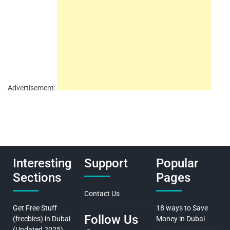
Advertisement:
Interesting
Support
Popular
Sections
Pages
Contact Us
Get Free Stuff
18 ways to Save
Follow Us
(freebies) in Dubai
Money in Dubai
(Updated 2025)