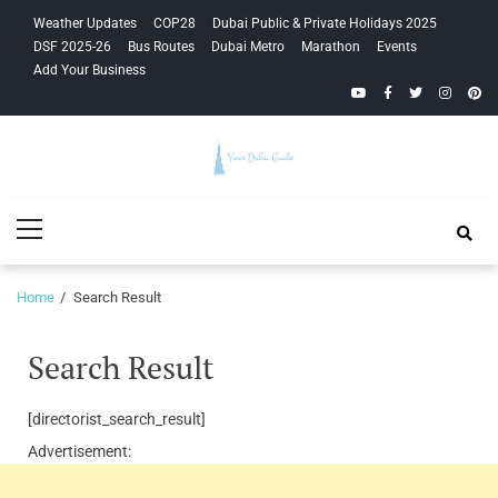
Skip
Skip
Weather Updates
COP28
Dubai Public & Private Holidays 2025
to
to
DSF 2025-26
Bus Routes
Dubai Metro
Marathon
Events
navigation
content
Add Your Business
YouTube
Facebook
Twitter
Instagra
Pinte
Your Dubai
Primary
Guide
Menu
Home
Search Result
Search Result
[directorist_search_result]
Advertisement: